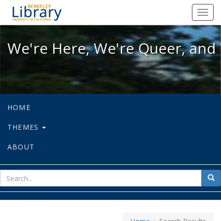
We're Here, We're Queer, and We're
Toggl
navig
We're Here, We're Queer, and 
HOME
THEMES
ABOUT
sear
Sea
for