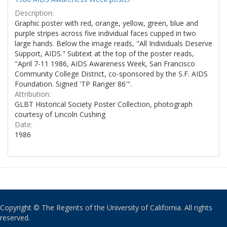
Description:
Graphic poster with red, orange, yellow, green, blue and
purple stripes across five individual faces cupped in two
large hands. Below the image reads, "All Individuals Deserve
Support, AIDS." Subtext at the top of the poster reads,
"April 7-11 1986, AIDS Awareness Week, San Francisco
Community College District, co-sponsored by the S.F. AIDS
Foundation. Signed 'TP Ranger 86'".
Attribution:
GLBT Historical Society Poster Collection, photograph
courtesy of Lincoln Cushing
Date:
1986
Copyright © The Regents of the University of California. All rights
reserved.