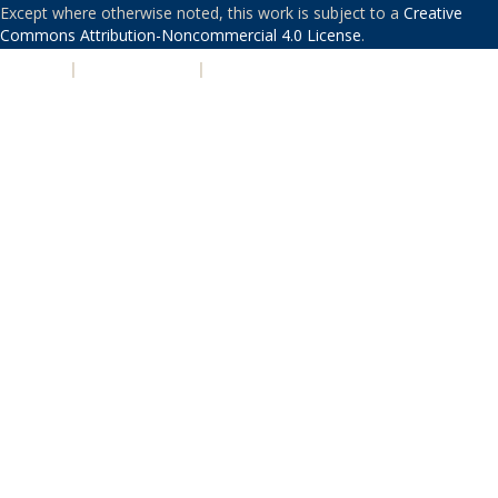
Except where otherwise noted, this work is subject to a
Creative
Commons Attribution-Noncommercial 4.0 License
.
PRIVACY
|
ACCESSIBILITY
|
NONDISCRIMINATION