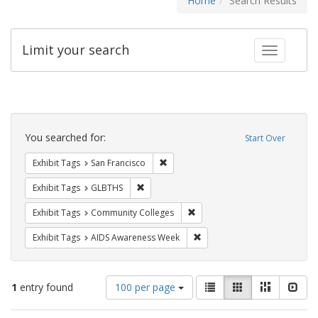
Home
Search Results
Limit your search
Toggle fac
Search
Constraints
You searched for:
Start Over
Remove constraint Exhibit Tags: San F
Exhibit Tags
San Francisco
Remove constraint Exhibit Tags: GLBTHS
Exhibit Tags
GLBTHS
Remove constraint Exhibit Ta
Exhibit Tags
Community Colleges
Remove constraint Exhibit T
Exhibit Tags
AIDS Awareness Week
Number
View
List
Gallery
Masonry
Slid
1
entry found
100 per page
of
results
results
as: