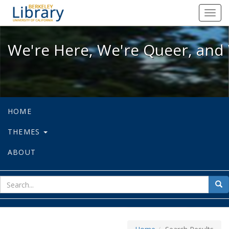
We're Here, We're Queer, and We're
Toggl
navig
We're Here, We're Queer, and 
HOME
THEMES
ABOUT
sear
Sea
for