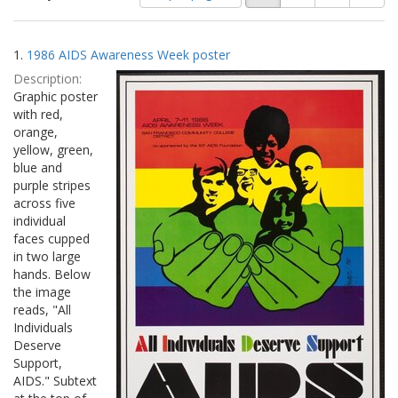
of
results
results
as:
Search
to
1.
1986 AIDS Awareness Week poster
display
Results
per
Description:
page
Graphic poster
with red,
orange,
yellow, green,
blue and
purple stripes
across five
individual
faces cupped
in two large
hands. Below
the image
reads, "All
Individuals
Deserve
Support,
AIDS." Subtext