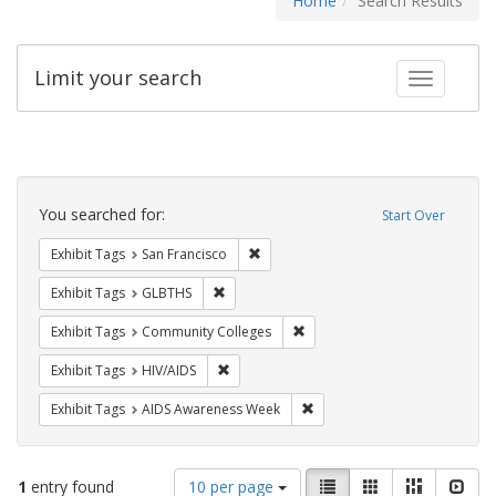
Home
Search Results
Limit your search
Toggle fac
Search
Constraints
You searched for:
Start Over
Remove constraint Exhibit Tags: San F
Exhibit Tags
San Francisco
Remove constraint Exhibit Tags: GLBTHS
Exhibit Tags
GLBTHS
Remove constraint Exhibit Ta
Exhibit Tags
Community Colleges
Remove constraint Exhibit Tags: HIV/AIDS
Exhibit Tags
HIV/AIDS
Remove constraint Exhibit T
Exhibit Tags
AIDS Awareness Week
Number
View
List
Gallery
Masonry
Slid
1
entry found
10 per page