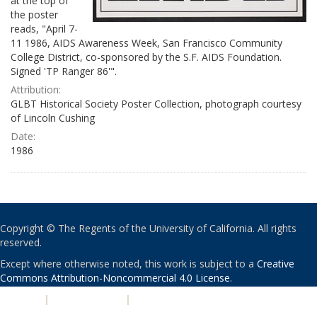
at the top of
the poster
reads, "April 7-
11 1986, AIDS Awareness Week, San Francisco Community
College District, co-sponsored by the S.F. AIDS Foundation.
Signed 'TP Ranger 86'".
Attribution:
GLBT Historical Society Poster Collection, photograph courtesy
of Lincoln Cushing
Date:
1986
Copyright © The Regents of the University of California. All rights
reserved.
Except where otherwise noted, this work is subject to a
Creative
Commons Attribution-Noncommercial 4.0 License
.
PRIVACY
|
ACCESSIBILITY
|
NONDISCRIMINATION