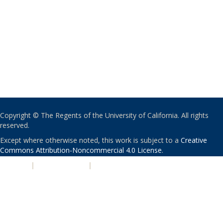
Copyright © The Regents of the University of California. All rights
reserved.
Except where otherwise noted, this work is subject to a
Creative
Commons Attribution-Noncommercial 4.0 License
.
PRIVACY
|
ACCESSIBILITY
|
NONDISCRIMINATION