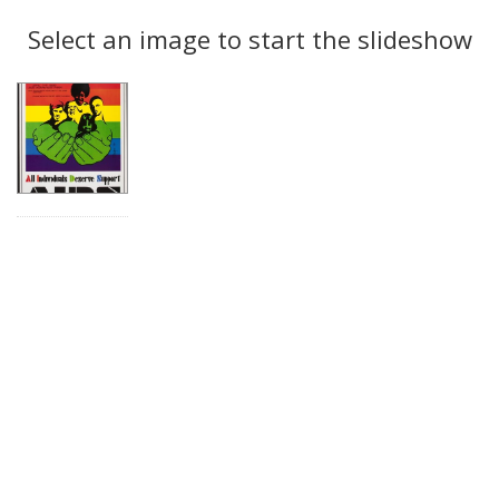
Search
to
display
Select an image to start the slideshow
Results
per
page