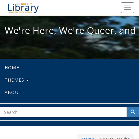
We're Here, We're Queer, and We're
Toggl
navig
We're Here, We're Queer, and 
HOME
THEMES
ABOUT
sear
Sea
for