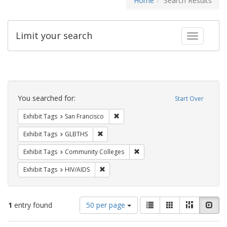
Home
Search Results
Limit your search
Toggle fac
Search
Constraints
You searched for:
Start Over
Remove constraint Exhibit Tags: San F
Exhibit Tags
San Francisco
Remove constraint Exhibit Tags: GLBTHS
Exhibit Tags
GLBTHS
Remove constraint Exhibit Ta
Exhibit Tags
Community Colleges
Remove constraint Exhibit Tags: HIV/AIDS
Exhibit Tags
HIV/AIDS
Number
View
List
Gallery
Masonry
Slid
1
entry found
50 per page
of
results
results
as: