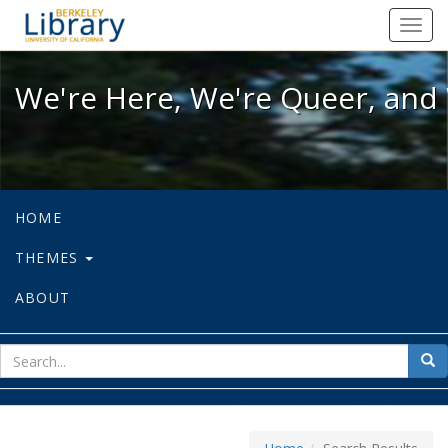
We're Here, We're Queer, and We're
Toggl
navig
We're Here, We're Queer, and 
HOME
THEMES
ABOUT
sear
Sea
for