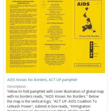
Results
per
page
AIDS Knows No Borders, ACT UP pamphlet
Description:
Yellow tri-fold pamphlet with cover illustration of global map
with no borders reads, "AIDS Knows No Borders." Below
the map is the vertical logo, "ACT UP: AIDS Coalition To
Unleash Power", subtext in box reads, "Immigration