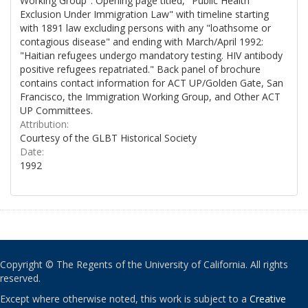
Working Group". Opening page titled, "Public Health
Exclusion Under Immigration Law" with timeline starting
with 1891 law excluding persons with any "loathsome or
contagious disease" and ending with March/April 1992:
"Haitian refugees undergo mandatory testing. HIV antibody
positive refugees repatriated." Back panel of brochure
contains contact information for ACT UP/Golden Gate, San
Francisco, the Immigration Working Group, and Other ACT
UP Committees.
Attribution:
Courtesy of the GLBT Historical Society
Date:
1992
Copyright © The Regents of the University of California. All rights
reserved.
Except where otherwise noted, this work is subject to a
Creative