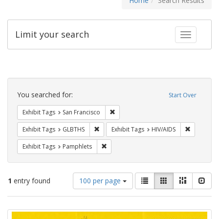
Home
Search Results
Limit your search
Toggle fac
Search
Constraints
You searched for:
Start Over
Remove constraint Exhibit Tags: San F
Exhibit Tags
San Francisco
Remove constraint Exhibit Tags: GLBTHS
Remove con
Exhibit Tags
GLBTHS
Exhibit Tags
HIV/AIDS
Remove constraint Exhibit Tags: Pamphl
Exhibit Tags
Pamphlets
Number
View
List
Gallery
Masonry
Slid
1
entry found
100 per page
of
results
results
as:
Search
to
display