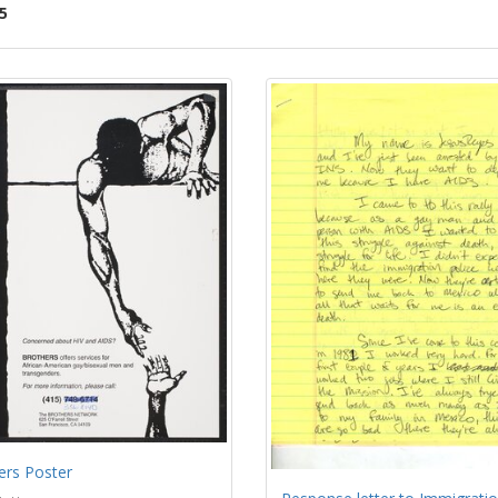
5
ch
lts
ers Poster