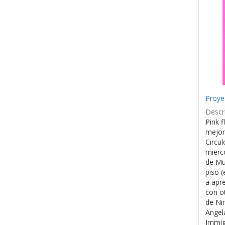
Proye
Descri
Pink f
mejor
Circul
mierco
de Mu
piso (
a apr
con o
de Ni
Angel
Immig