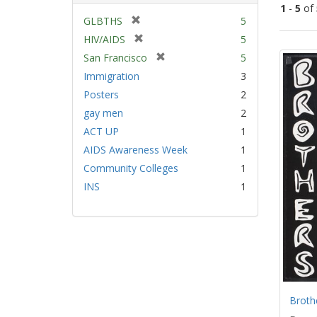
1
-
5
of
[
GLBTHS
5
r
[
HIV/AIDS
5
Sear
e
r
[
San Francisco
5
Resu
m
e
r
Immigration
3
o
m
e
v
Posters
2
o
m
e
v
gay men
2
o
]
e
v
ACT UP
1
]
e
AIDS Awareness Week
1
]
Community Colleges
1
INS
1
Broth