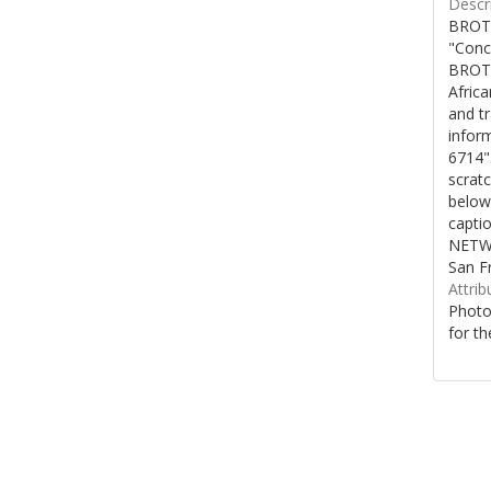
Descri
BROTH
"Conc
BROTH
Afric
and t
inform
6714"
scratc
below
capti
NETWO
San F
Attrib
Photo
for th