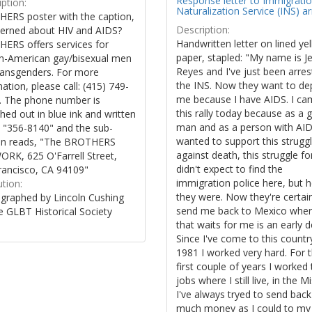
Response letter to Immigrati
ption:
Naturalization Service (INS) ar
ERS poster with the caption,
Description:
erned about HIV and AIDS?
Handwritten letter on lined ye
ERS offers services for
paper, stapled: "My name is J
an-American gay/bisexual men
Reyes and I've just been arres
ransgenders. For more
the INS. Now they want to de
ation, please call: (415) 749-
me because I have AIDS. I ca
. The phone number is
this rally today because as a 
hed out in blue ink and written
man and as a person with AID
 "356-8140" and the sub-
wanted to support this strugg
on reads, "The BROTHERS
against death, this struggle for 
RK, 625 O'Farrell Street,
didn't expect to find the
rancisco, CA 94109"
immigration police here, but 
ution:
they were. Now they're certai
graphed by Lincoln Cushing
send me back to Mexico where
e GLBT Historical Society
that waits for me is an early d
Since I've come to this countr
1981 I worked very hard. For 
first couple of years I worked
jobs where I still live, in the M
I've always tryed to send back
much money as I could to my