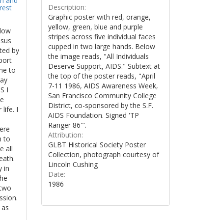
on and
Description:
rest
Graphic poster with red, orange,
yellow, green, blue and purple
llow
stripes across five individual faces
esus
cupped in two large hands. Below
ted by
the image reads, "All Individuals
port
Deserve Support, AIDS." Subtext at
me to
the top of the poster reads, "April
gay
7-11 1986, AIDS Awareness Week,
S I
San Francisco Community College
le
District, co-sponsored by the S.F.
life. I
AIDS Foundation. Signed 'TP
Ranger 86'".
here
Attribution:
n to
GLBT Historical Society Poster
 all
Collection, photograph courtesy of
eath.
Lincoln Cushing
y in
Date:
the
1986
 two
ission.
 as