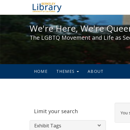
We're Here, We're Queer,
We're Here, We're Queer
The LGBTQ Movement and Life as Se
HOME
THEMES
ABOUT
Sear
Limit your search
Cons
You 
Exhibit Tags