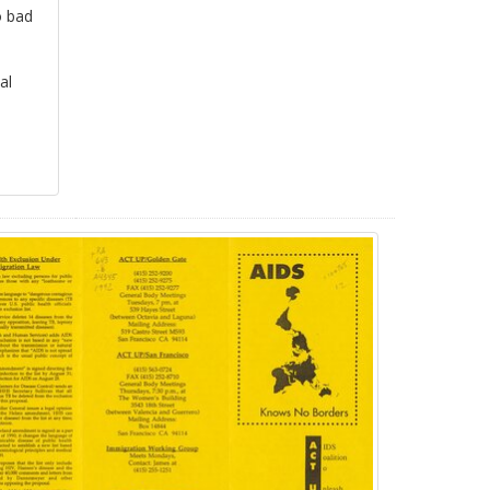
o bad
al