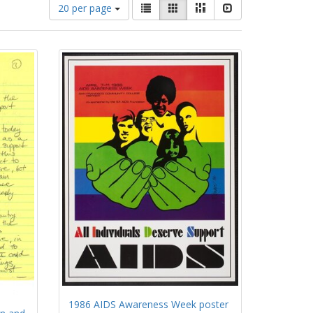
Number
View
List
Gallery
Masonry
Slideshow
20 per page
of
results
results
as:
to
display
per
page
1986 AIDS Awareness Week poster