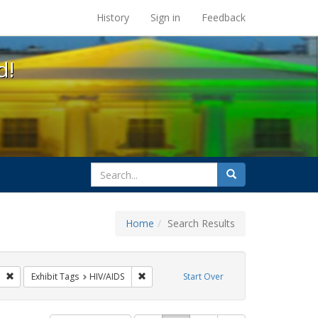
s at the UC Berkeley Library
History
Sign in
Feedback
d!
search
Search
for
Home
Search Results
gs: San Francisco
Remove constraint Exhibit Tags: GLBTHS
Remove constraint Exhibit Tags: HIV/AIDS
Exhibit Tags
HIV/AIDS
Start Over