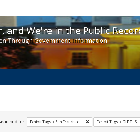
 and We're in the Public Record! - Spotlight exhibit
, and We're in the Public Recor
en Through Government Information
ch
traints
searched for:
Remove constraint Exhibit Ta
Exhibit Tags
San Francisco
Exhibit Tags
GLBTHS