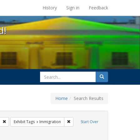
s at the UC Berkeley Library
History
Sign in
Feedback
d!
search
Search
for
Home
Search Results
gs: San Francisco
Remove constraint Exhibit Tags: GLBTHS
Remove constraint Exhibit Tags: Immigr
Exhibit Tags
Immigration
Start Over
 Exhibit Tags: HIV/AIDS