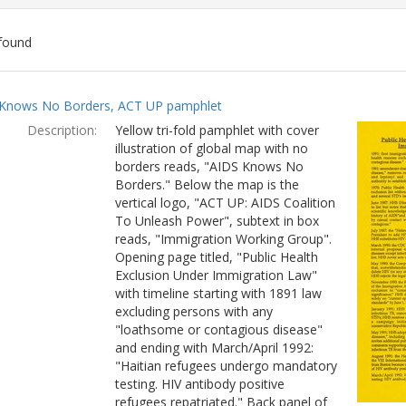
found
ch
Knows No Borders, ACT UP pamphlet
lts
Description:
Yellow tri-fold pamphlet with cover
illustration of global map with no
borders reads, "AIDS Knows No
Borders." Below the map is the
vertical logo, "ACT UP: AIDS Coalition
To Unleash Power", subtext in box
reads, "Immigration Working Group".
Opening page titled, "Public Health
Exclusion Under Immigration Law"
with timeline starting with 1891 law
excluding persons with any
"loathsome or contagious disease"
and ending with March/April 1992:
"Haitian refugees undergo mandatory
testing. HIV antibody positive
refugees repatriated." Back panel of