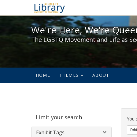
We're Here, We're Queer,
We're Here, We're Queer
The LGBTQ Movement and Life as Se
HOME
THEMES
ABOUT
Sear
Limit your search
Cons
You 
Exhi
Exhibit Tags