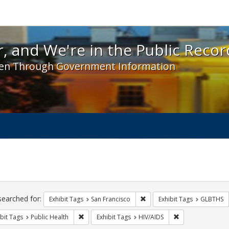
 and We're in the Public Record! - Spotlight exhibit
, and We're in the Public Recor
en Through Government Information
ch
traints
searched for:
Remove constraint Exhibit Ta
Exhibit Tags
San Francisco
Exhibit Tags
GLBTHS
Remove constraint Exhibit Tags: Public Health
Remove constraint
bit Tags
Public Health
Exhibit Tags
HIV/AIDS