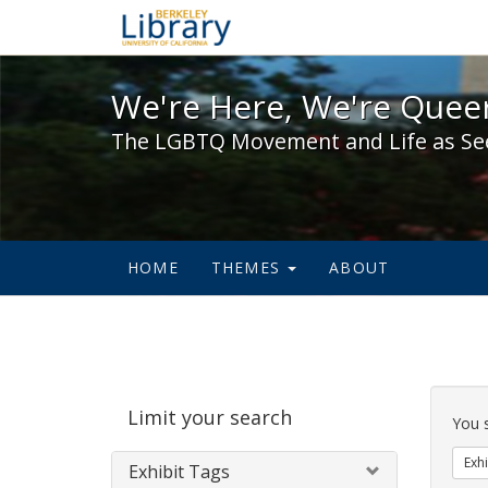
We're Here, We're Queer,
We're Here, We're Queer
The LGBTQ Movement and Life as Se
HOME
THEMES
ABOUT
Sear
Limit your search
Cons
You 
Exhi
Exhibit Tags