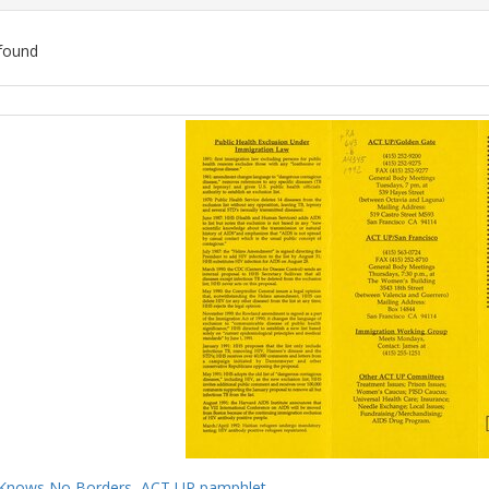
found
ch
lts
Knows No Borders, ACT UP pamphlet