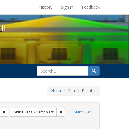
s at the UC Berkeley Library
History
Sign in
Feedback
d!
search
Search
for
Home
Search Results
gs: San Francisco
Remove constraint Exhibit Tags: GLBTHS
Remove constraint Exhibit Tags: Pamphle
Exhibit Tags
Pamphlets
Start Over
aint Exhibit Tags: Public Health