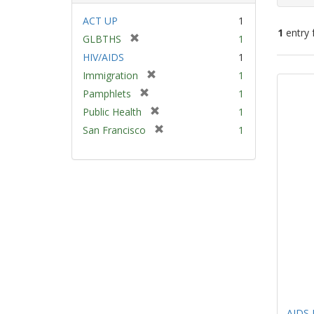
ACT UP
1
1
entry 
[
GLBTHS
1
r
HIV/AIDS
1
e
Sear
[
Immigration
1
m
Resu
r
[
Pamphlets
1
o
e
r
v
[
Public Health
1
m
e
e
r
[
San Francisco
1
o
m
]
e
r
v
o
m
e
e
v
o
m
]
e
v
o
]
e
v
]
e
]
AIDS 