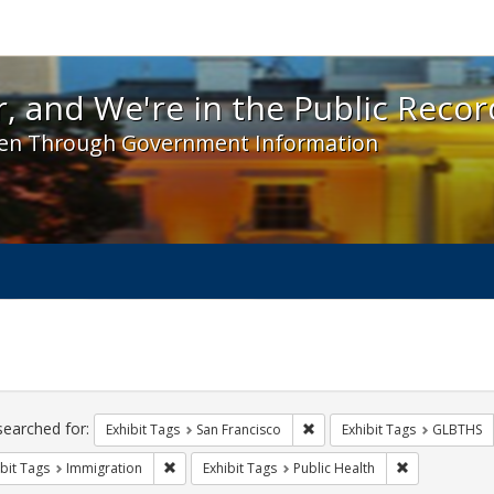
 and We're in the Public Record! - Spotlight exhibit
, and We're in the Public Recor
en Through Government Information
ch
traints
searched for:
Remove constraint Exhibit Ta
Exhibit Tags
San Francisco
Exhibit Tags
GLBTHS
Remove constraint Exhibit Tags: Immigration
Remove constr
bit Tags
Immigration
Exhibit Tags
Public Health