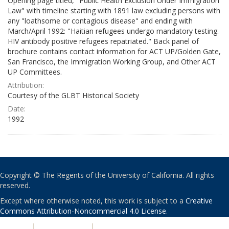
Opening page titled, "Public Health Exclusion Under Immigration
Law" with timeline starting with 1891 law excluding persons with
any "loathsome or contagious disease" and ending with
March/April 1992: "Haitian refugees undergo mandatory testing.
HIV antibody positive refugees repatriated." Back panel of
brochure contains contact information for ACT UP/Golden Gate,
San Francisco, the Immigration Working Group, and Other ACT
UP Committees.
Attribution:
Courtesy of the GLBT Historical Society
Date:
1992
Copyright © The Regents of the University of California. All rights
reserved.
Except where otherwise noted, this work is subject to a
Creative
Commons Attribution-Noncommercial 4.0 License
.
PRIVACY
|
ACCESSIBILITY
|
NONDISCRIMINATION