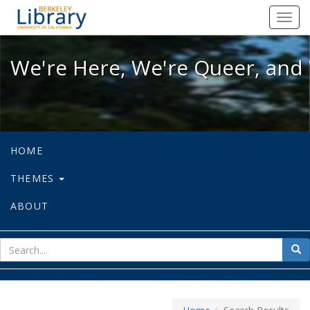
We're Here, We're Queer, and We're
Toggl
navig
We're Here, We're Queer, and 
HOME
THEMES
ABOUT
sear
Sea
for