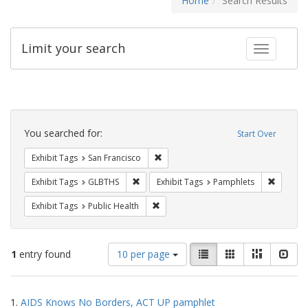
Home
Search Results
Limit your search
Toggle fac
Search
Constraints
You searched for:
Start Over
Remove constraint Exhibit Tags: San F
Exhibit Tags
San Francisco
Remove constraint Exhibit Tags: GLBTHS
Remove c
Exhibit Tags
GLBTHS
Exhibit Tags
Pamphlets
Remove constraint Exhibit Tags: Publi
Exhibit Tags
Public Health
Number
View
List
Gallery
Masonry
Slid
1
entry found
10 per page
of
results
results
as:
Search
to
1.
AIDS Knows No Borders, ACT UP pamphlet
display