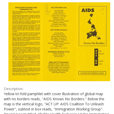
Results
per
page
Description:
Yellow tri-fold pamphlet with cover illustration of global map
with no borders reads, "AIDS Knows No Borders." Below the
map is the vertical logo, "ACT UP: AIDS Coalition To Unleash
Power", subtext in box reads, "Immigration Working Group".