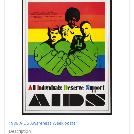
Results
per
page
1986 AIDS Awareness Week poster
Description: