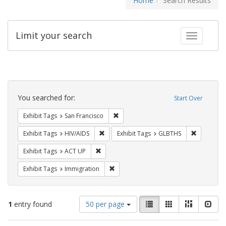
Home
Search Results
Limit your search
Toggle fac
Search
Constraints
You searched for:
Start Over
Remove constraint Exhibit Tags: San F
Exhibit Tags
San Francisco
Remove constraint Exhibit Tags: HIV/AIDS
Remove co
Exhibit Tags
HIV/AIDS
Exhibit Tags
GLBTHS
Remove constraint Exhibit Tags: ACT UP
Exhibit Tags
ACT UP
Remove constraint Exhibit Tags: Immig
Exhibit Tags
Immigration
Number
View
List
Gallery
Masonry
Slid
1
entry found
50 per page
of
results
results
as: