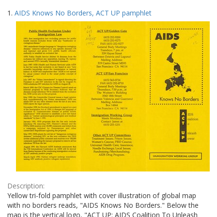
Search
to
1.
AIDS Knows No Borders, ACT UP pamphlet
display
Results
per
page
Description:
Yellow tri-fold pamphlet with cover illustration of global map
with no borders reads, "AIDS Knows No Borders." Below the
map is the vertical logo, "ACT UP: AIDS Coalition To Unleash