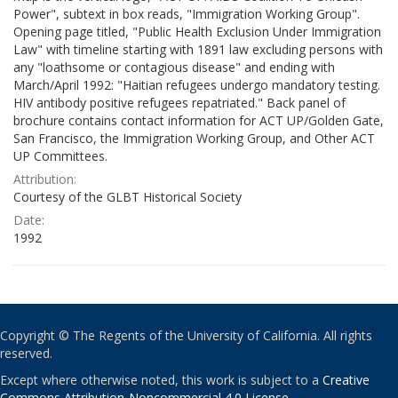
Power", subtext in box reads, "Immigration Working Group".
Opening page titled, "Public Health Exclusion Under Immigration
Law" with timeline starting with 1891 law excluding persons with
any "loathsome or contagious disease" and ending with
March/April 1992: "Haitian refugees undergo mandatory testing.
HIV antibody positive refugees repatriated." Back panel of
brochure contains contact information for ACT UP/Golden Gate,
San Francisco, the Immigration Working Group, and Other ACT
UP Committees.
Attribution:
Courtesy of the GLBT Historical Society
Date:
1992
Copyright © The Regents of the University of California. All rights
reserved.
Except where otherwise noted, this work is subject to a
Creative
Commons Attribution-Noncommercial 4.0 License
.