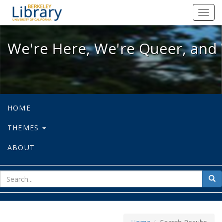
We're Here, We're Queer, and We're
Toggl
navig
We're Here, We're Queer, and 
HOME
THEMES
ABOUT
sear
Sea
for