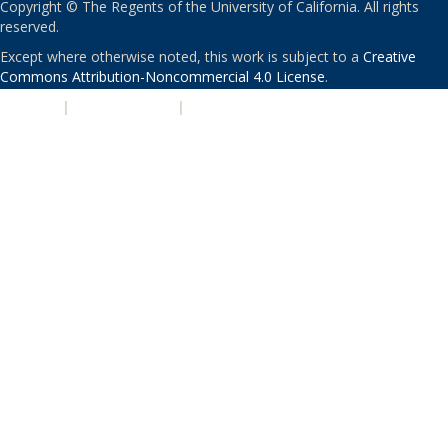
Copyright © The Regents of the University of California. All rights
reserved.
Except where otherwise noted, this work is subject to a
Creative
Commons Attribution-Noncommercial 4.0 License
.
PRIVACY
|
ACCESSIBILITY
|
NONDISCRIMINATION