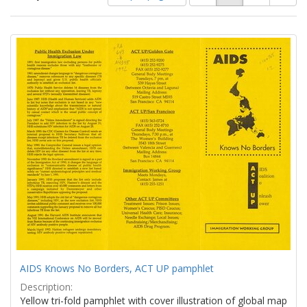
of
results
results
as:
Search
to
display
Results
per
page
AIDS Knows No Borders, ACT UP pamphlet
Description:
Yellow tri-fold pamphlet with cover illustration of global map