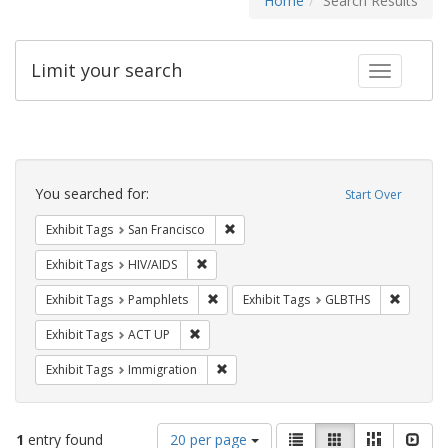
Home
Search Results
Limit your search
Toggle fac
Search
Constraints
You searched for:
Start Over
Remove constraint Exhibit Tags: San F
Exhibit Tags
San Francisco
Remove constraint Exhibit Tags: HIV/AIDS
Exhibit Tags
HIV/AIDS
Remove constraint Exhibit Tags: Pamphl
Remove c
Exhibit Tags
Pamphlets
Exhibit Tags
GLBTHS
Remove constraint Exhibit Tags: ACT UP
Exhibit Tags
ACT UP
Remove constraint Exhibit Tags: Immig
Exhibit Tags
Immigration
Number
View
List
Gallery
Masonry
Slid
1
entry found
20 per page