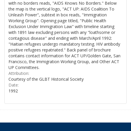
with no borders reads, "AIDS Knows No Borders." Below
the map is the vertical logo, "ACT UP: AIDS Coalition To
Unleash Power", subtext in box reads, "Immigration
Working Group". Opening page titled, "Public Health
Exclusion Under Immigration Law" with timeline starting
with 1891 law excluding persons with any "loathsome or
contagious disease" and ending with March/April 1992:
"Haitian refugees undergo mandatory testing. HIV antibody
positive refugees repatriated." Back panel of brochure
contains contact information for ACT UP/Golden Gate, San
Francisco, the Immigration Working Group, and Other ACT
UP Committees.
Attribution:
Courtesy of the GLBT Historical Society
Date:
1992