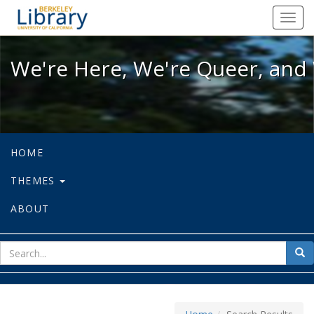
We're Here, We're Queer, and We're
Toggl
navig
We're Here, We're Queer, and 
HOME
THEMES
ABOUT
sear
Sea
for