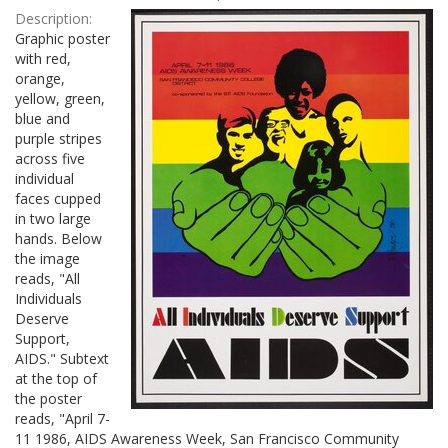
Results
per
Description:
page
Graphic poster
with red,
orange,
yellow, green,
blue and
purple stripes
across five
individual
faces cupped
in two large
hands. Below
the image
reads, "All
Individuals
Deserve
Support,
AIDS." Subtext
at the top of
the poster
reads, "April 7-
11 1986, AIDS Awareness Week, San Francisco Community