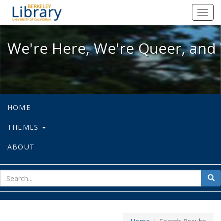
We're Here, We're Queer, and We're
Toggl
navig
We're Here, We're Queer, and 
HOME
THEMES
ABOUT
sear
Sea
for