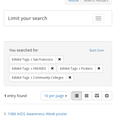
Home
Search Results
Limit your search
Toggle fac
Search
Constraints
You searched for:
Start Over
Remove constraint Exhibit Tags: San F
Exhibit Tags
San Francisco
Remove constraint Exhibit Tags: HIV/AIDS
Remove con
Exhibit Tags
HIV/AIDS
Exhibit Tags
Posters
Remove constraint Exhibit Ta
Exhibit Tags
Community Colleges
Number
View
List
Gallery
Masonry
Slid
1
entry found
10 per page
of
results
results
as:
Search
to
1.
1986 AIDS Awareness Week poster
display