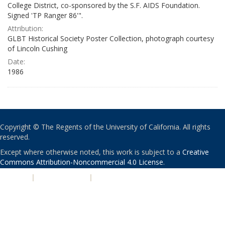
College District, co-sponsored by the S.F. AIDS Foundation.
Signed 'TP Ranger 86'".
Attribution:
GLBT Historical Society Poster Collection, photograph courtesy
of Lincoln Cushing
Date:
1986
Copyright © The Regents of the University of California. All rights
reserved.
Except where otherwise noted, this work is subject to a
Creative
Commons Attribution-Noncommercial 4.0 License
.
PRIVACY
|
ACCESSIBILITY
|
NONDISCRIMINATION