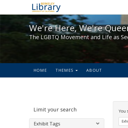
We're Here, We're Queer,
We're Here, We're Queer
The LGBTQ Movement and Life as Se
HOME
THEMES
ABOUT
Sear
Limit your search
Cons
You 
Exhi
Exhibit Tags