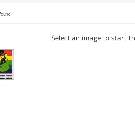
found
ch
Select an image to start t
lts