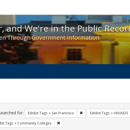
 and We're in the Public Record! - Spotlight exhibit
, and We're in the Public Recor
en Through Government Information
ch
traints
searched for:
Remove constraint Exhibit Ta
Exhibit Tags
San Francisco
Exhibit Tags
HIV/AIDS
Remove constraint Exhibit Tags: Communit
bit Tags
Community Colleges