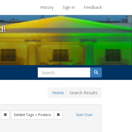
s at the UC Berkeley Library
History
Sign in
Feedback
d!
search
Search
for
Home
Search Results
gs: San Francisco
Remove constraint Exhibit Tags: HIV/AIDS
Remove constraint Exhibit Tags: Posters
Exhibit Tags
Posters
Start Over
y Colleges