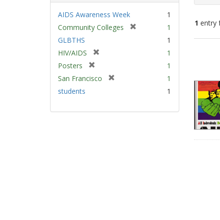
AIDS Awareness Week
1
1
entry 
[
Community Colleges
1
r
GLBTHS
1
e
Sear
[
HIV/AIDS
1
m
Resu
r
[
Posters
1
o
e
r
v
[
San Francisco
1
m
e
e
r
students
1
o
m
]
e
v
o
m
e
v
o
]
e
v
]
e
]