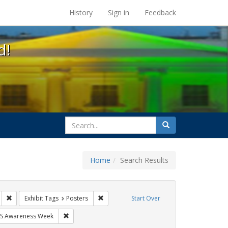
s at the UC Berkeley Library
History
Sign in
Feedback
d!
search
Search
for
Home
Search Results
gs: San Francisco
Remove constraint Exhibit Tags: HIV/AIDS
Remove constraint Exhibit Tags: Posters
Exhibit Tags
Posters
Start Over
bit Tags: students
Remove constraint Exhibit Tags: AIDS Awareness Week
S Awareness Week