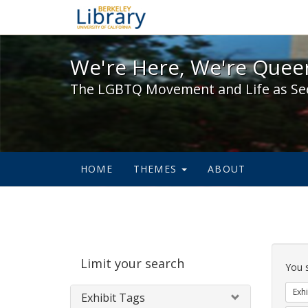
We're Here, We're Queer,
We're Here, We're Queer
The LGBTQ Movement and Life as Se
HOME
THEMES
ABOUT
Sear
Limit your search
Cons
You 
Exhi
Exhibit Tags