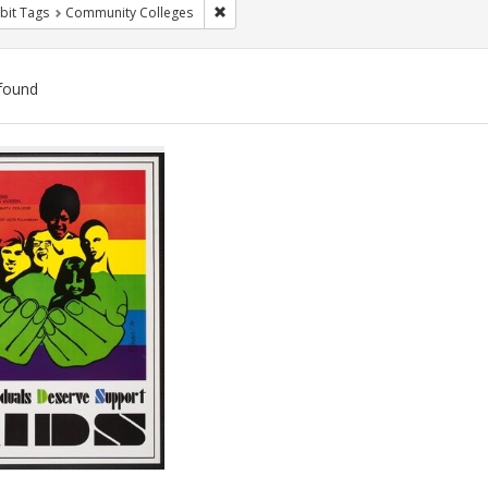
Remove constraint Exhibit Tags: Communit
bit Tags
Community Colleges
found
ch
lts