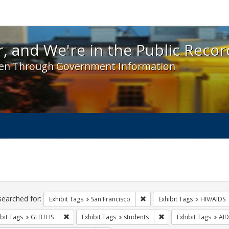
 and We're in the Public Record! - Spotlight exhibit
, and We're in the Public Recor
en Through Government Information
ch
traints
searched for:
Remove constraint Exhibit Ta
Exhibit Tags
San Francisco
Exhibit Tags
HIV/AIDS
Remove constraint Exhibit Tags: GLBTHS
Remove constraint Exhi
bit Tags
GLBTHS
Exhibit Tags
students
Exhibit Tags
AID