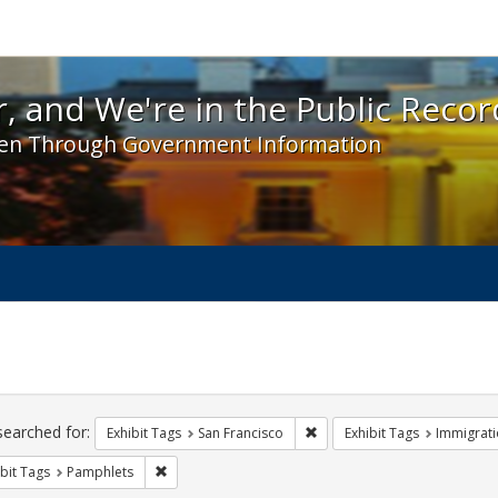
 and We're in the Public Record! - Spotlight exhibit
, and We're in the Public Recor
en Through Government Information
ch
traints
searched for:
Remove constraint Exhibit Ta
Exhibit Tags
San Francisco
Exhibit Tags
Immigrati
Remove constraint Exhibit Tags: Pamphlets
bit Tags
Pamphlets