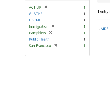
[
ACT UP
1
1
entry 
r
GLBTHS
1
e
HIV/AIDS
1
m
Sear
[
Immigration
1
o
1.
AIDS 
Resu
r
v
[
Pamphlets
1
e
e
r
Public Health
1
m
]
e
[
San Francisco
1
o
m
r
v
o
e
e
v
m
]
e
o
]
v
e
]