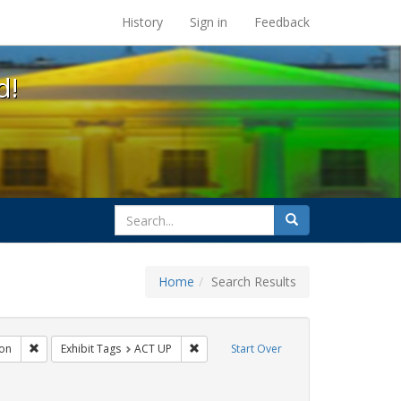
s at the UC Berkeley Library
History
Sign in
Feedback
d!
search
Search
for
Home
Search Results
gs: San Francisco
Remove constraint Exhibit Tags: Immigration
Remove constraint Exhibit Tags: ACT UP
on
Exhibit Tags
ACT UP
Start Over