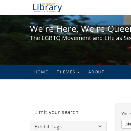
We're Here, We're Queer,
We're Here, We're Queer
The LGBTQ Movement and Life as Se
HOME
THEMES
ABOUT
Sear
Limit your search
Cons
You 
Exhi
Exhibit Tags