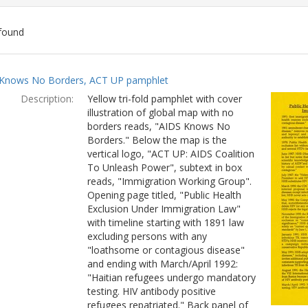
found
ch
Knows No Borders, ACT UP pamphlet
lts
Description:
Yellow tri-fold pamphlet with cover
illustration of global map with no
borders reads, "AIDS Knows No
Borders." Below the map is the
vertical logo, "ACT UP: AIDS Coalition
To Unleash Power", subtext in box
reads, "Immigration Working Group".
Opening page titled, "Public Health
Exclusion Under Immigration Law"
with timeline starting with 1891 law
excluding persons with any
"loathsome or contagious disease"
and ending with March/April 1992:
"Haitian refugees undergo mandatory
testing. HIV antibody positive
refugees repatriated." Back panel of