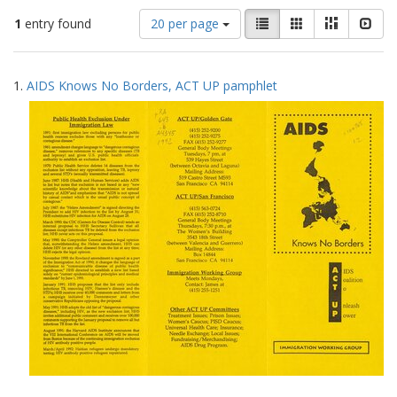
Number
View
List
Gallery
Masonry
Slid
1
entry found
20 per page
of
results
results
as:
Search
to
1.
AIDS Knows No Borders, ACT UP pamphlet
display
Results
per
page