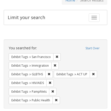
Home
Search Results
Limit your search
Toggle fac
Search
Constraints
You searched for:
Start Over
Remove constraint Exhibit Tags: San F
Exhibit Tags
San Francisco
Remove constraint Exhibit Tags: Immig
Exhibit Tags
Immigration
Remove constraint Exhibit Tags: GLBTHS
Remove cons
Exhibit Tags
GLBTHS
Exhibit Tags
ACT UP
Remove constraint Exhibit Tags: HIV/AIDS
Exhibit Tags
HIV/AIDS
Remove constraint Exhibit Tags: Pamphl
Exhibit Tags
Pamphlets
Remove constraint Exhibit Tags: Publi
Exhibit Tags
Public Health