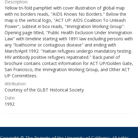
Description:
Yellow tri-fold pamphlet with cover illustration of global map
with no borders reads, "AIDS Knows No Borders." Below the
map is the vertical logo, "ACT UP: AIDS Coalition To Unleash
Power", subtext in box reads, "Immigration Working Group".
Opening page titled, "Public Health Exclusion Under Immigration
Law" with timeline starting with 1891 law excluding persons with
any "loathsome or contagious disease" and ending with
March/April 1992: "Haitian refugees undergo mandatory testing.
HIV antibody positive refugees repatriated." Back panel of
brochure contains contact information for ACT UP/Golden Gate,
San Francisco, the Immigration Working Group, and Other ACT
UP Committees.
Attribution:
Courtesy of the GLBT Historical Society
Date:
1992
Copyright © The Regents of the University of California. All rights