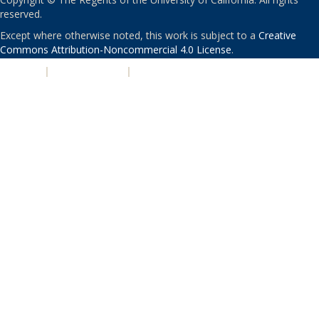
reserved.
Except where otherwise noted, this work is subject to a
Creative
Commons Attribution-Noncommercial 4.0 License
.
PRIVACY
|
ACCESSIBILITY
|
NONDISCRIMINATION