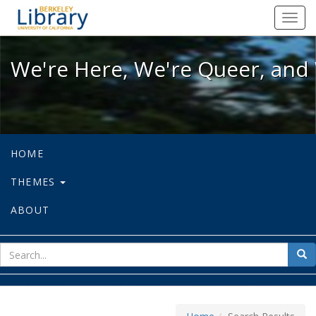
We're Here, We're Queer, and We're
Toggl
navig
We're Here, We're Queer, and 
HOME
THEMES
ABOUT
sear
Sea
for