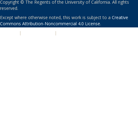
Copyright © The Regents of the University of California. All rights
reserved.
Except where otherwise noted, this work is subject to a
Creative
Commons Attribution-Noncommercial 4.0 License
.
PRIVACY
|
ACCESSIBILITY
|
NONDISCRIMINATION