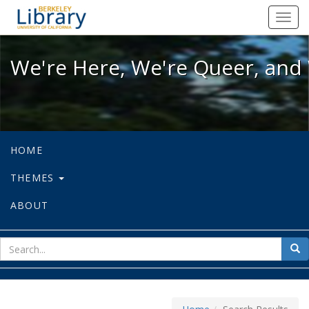
We're Here, We're Queer, and We're
Toggl
navig
We're Here, We're Queer, and 
HOME
THEMES
ABOUT
sear
Sea
for