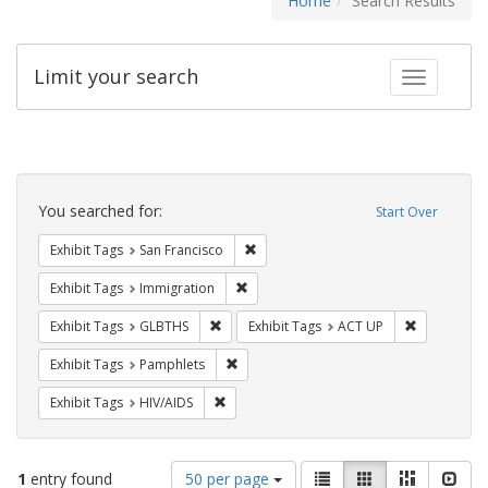
Home
Search Results
Limit your search
Toggle fac
Search
Constraints
You searched for:
Start Over
Remove constraint Exhibit Tags: San F
Exhibit Tags
San Francisco
Remove constraint Exhibit Tags: Immig
Exhibit Tags
Immigration
Remove constraint Exhibit Tags: GLBTHS
Remove cons
Exhibit Tags
GLBTHS
Exhibit Tags
ACT UP
Remove constraint Exhibit Tags: Pamphl
Exhibit Tags
Pamphlets
Remove constraint Exhibit Tags: HIV/AIDS
Exhibit Tags
HIV/AIDS
Number
View
List
Gallery
Masonry
Slid
1
entry found
50 per page