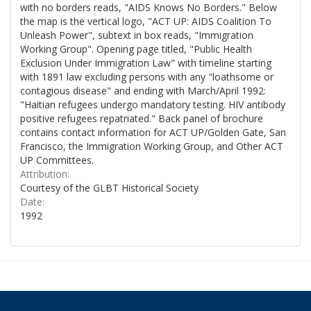
with no borders reads, "AIDS Knows No Borders." Below
the map is the vertical logo, "ACT UP: AIDS Coalition To
Unleash Power", subtext in box reads, "Immigration
Working Group". Opening page titled, "Public Health
Exclusion Under Immigration Law" with timeline starting
with 1891 law excluding persons with any "loathsome or
contagious disease" and ending with March/April 1992:
"Haitian refugees undergo mandatory testing. HIV antibody
positive refugees repatriated." Back panel of brochure
contains contact information for ACT UP/Golden Gate, San
Francisco, the Immigration Working Group, and Other ACT
UP Committees.
Attribution:
Courtesy of the GLBT Historical Society
Date:
1992