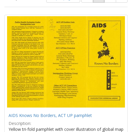
of
results
results
as:
Search
to
display
Results
per
page
AIDS Knows No Borders, ACT UP pamphlet
Description:
Yellow tri-fold pamphlet with cover illustration of global map