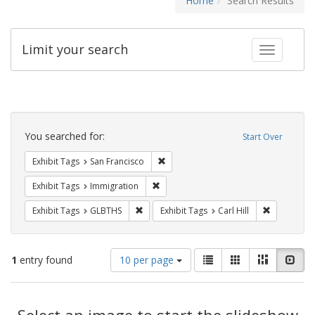
Home
Search Results
Limit your search
Toggle fac
Search
Constraints
You searched for:
Start Over
Remove constraint Exhibit Tags: San F
Exhibit Tags
San Francisco
Remove constraint Exhibit Tags: Immig
Exhibit Tags
Immigration
Remove constraint Exhibit Tags: GLBTHS
Remove cons
Exhibit Tags
GLBTHS
Exhibit Tags
Carl Hill
Number
View
List
Gallery
Masonry
Slid
1
entry found
10 per page
of
results
results
as:
Search
to
display
Select an image to start the slideshow