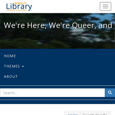
We're Here, We're Queer, and We're
Toggl
navig
We're Here, We're Queer, and 
HOME
THEMES
ABOUT
sear
Sea
for