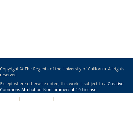
Copyright © The Regents of the University of California. All rights
reserved.
Except where otherwise noted, this work is subject to a
Creative
Commons Attribution-Noncommercial 4.0 License
.
PRIVACY
|
ACCESSIBILITY
|
NONDISCRIMINATION