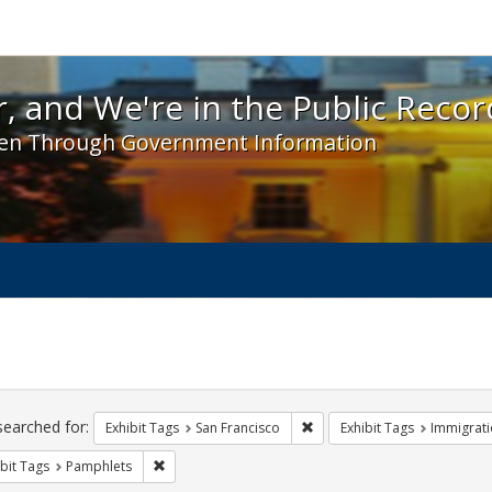
 and We're in the Public Record! - Spotlight exhibit
, and We're in the Public Recor
en Through Government Information
ch
traints
searched for:
Remove constraint Exhibit Ta
Exhibit Tags
San Francisco
Exhibit Tags
Immigrati
Remove constraint Exhibit Tags: Pamphlets
bit Tags
Pamphlets