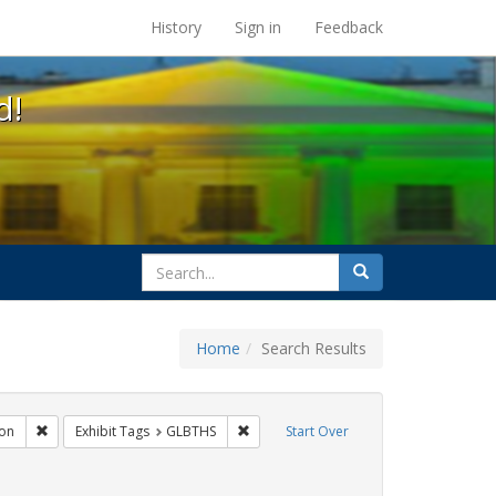
s at the UC Berkeley Library
History
Sign in
Feedback
d!
search
Search
for
Home
Search Results
gs: San Francisco
Remove constraint Exhibit Tags: Immigration
Remove constraint Exhibit Tags: GLBTH
on
Exhibit Tags
GLBTHS
Start Over