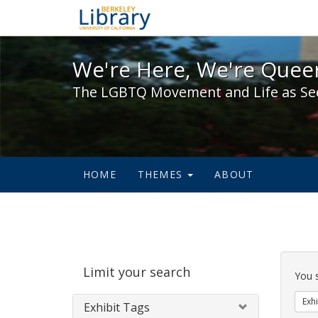
We're Here, We're Queer,
We're Here, We're Queer
The LGBTQ Movement and Life as Se
HOME
THEMES
ABOUT
Sear
Limit your search
Cons
You 
Exhi
Exhibit Tags