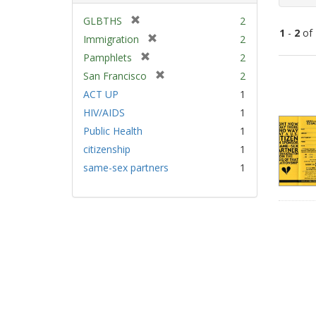
[
GLBTHS
2
1
-
2
of
r
[
Immigration
2
e
r
[
Pamphlets
2
m
e
Sear
r
[
San Francisco
2
o
m
e
Resu
r
v
ACT UP
1
o
m
e
e
v
HIV/AIDS
1
o
m
]
e
v
Public Health
1
o
]
e
v
citizenship
1
]
e
same-sex partners
1
]