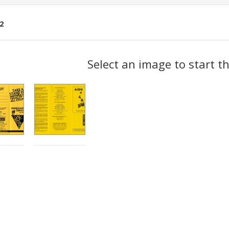
2
ch
Select an image to start t
lts