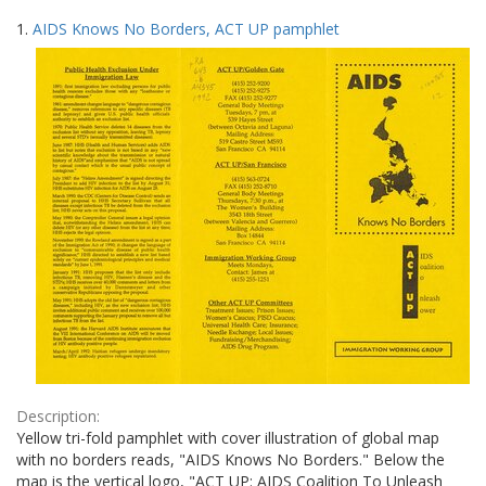
Search
to
1.
AIDS Knows No Borders, ACT UP pamphlet
display
Results
per
page
Description:
Yellow tri-fold pamphlet with cover illustration of global map
with no borders reads, "AIDS Knows No Borders." Below the
map is the vertical logo, "ACT UP: AIDS Coalition To Unleash