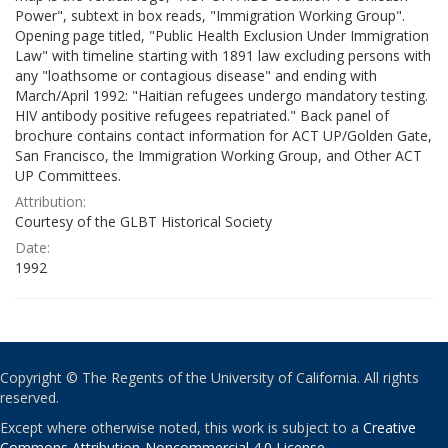
Power", subtext in box reads, "Immigration Working Group".
Opening page titled, "Public Health Exclusion Under Immigration
Law" with timeline starting with 1891 law excluding persons with
any "loathsome or contagious disease" and ending with
March/April 1992: "Haitian refugees undergo mandatory testing.
HIV antibody positive refugees repatriated." Back panel of
brochure contains contact information for ACT UP/Golden Gate,
San Francisco, the Immigration Working Group, and Other ACT
UP Committees.
Attribution:
Courtesy of the GLBT Historical Society
Date:
1992
Copyright © The Regents of the University of California. All rights
reserved.
Except where otherwise noted, this work is subject to a
Creative
Commons Attribution-Noncommercial 4.0 License
.