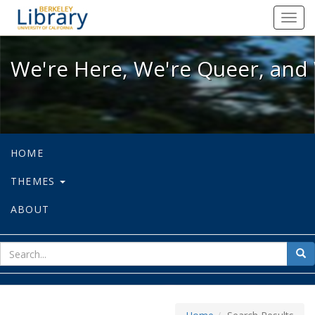
We're Here, We're Queer, and We're
Toggl
navig
We're Here, We're Queer, and 
HOME
THEMES
ABOUT
sear
Sea
for