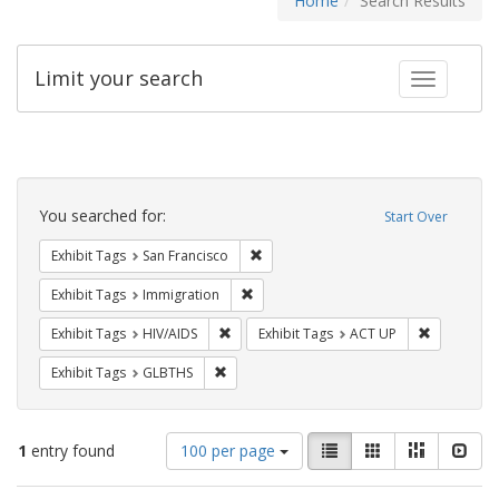
Home
Search Results
Limit your search
Toggle fac
Search
Constraints
You searched for:
Start Over
Remove constraint Exhibit Tags: San F
Exhibit Tags
San Francisco
Remove constraint Exhibit Tags: Immig
Exhibit Tags
Immigration
Remove constraint Exhibit Tags: HIV/AIDS
Remove con
Exhibit Tags
HIV/AIDS
Exhibit Tags
ACT UP
Remove constraint Exhibit Tags: GLBTHS
Exhibit Tags
GLBTHS
Number
View
List
Gallery
Masonry
Slid
1
entry found
100 per page
of
results
results
as: