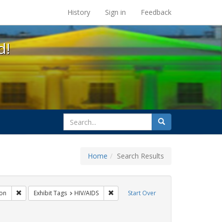
s at the UC Berkeley Library
History
Sign in
Feedback
d!
search
Search
for
Home
Search Results
gs: San Francisco
Remove constraint Exhibit Tags: Immigration
Remove constraint Exhibit Tags: HIV/AI
on
Exhibit Tags
HIV/AIDS
Start Over