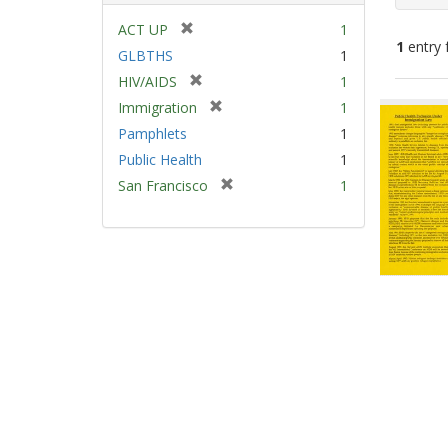
[
ACT UP
1
1
entry 
r
GLBTHS
1
e
[
HIV/AIDS
1
m
Sear
r
[
Immigration
1
o
e
Resu
r
v
Pamphlets
1
m
e
e
Public Health
1
o
m
]
v
[
San Francisco
1
o
e
r
v
]
e
e
m
]
o
v
e
]