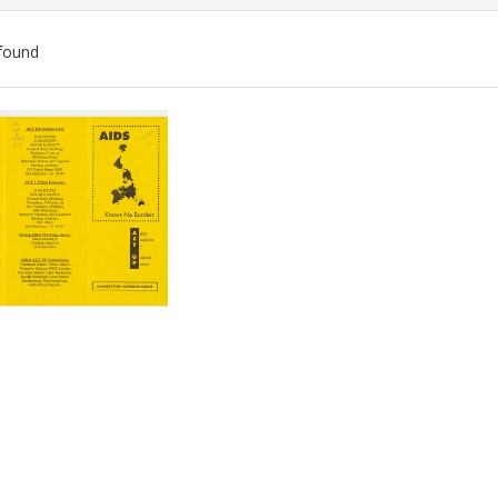
found
ch
lts