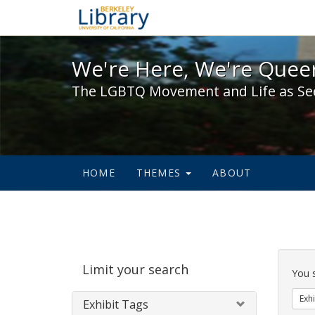
We're Here, We're Queer,
We're Here, We're Queer
The LGBTQ Movement and Life as Se
HOME
THEMES
ABOUT
Sear
Limit your search
Cons
You 
Exhi
Exhibit Tags