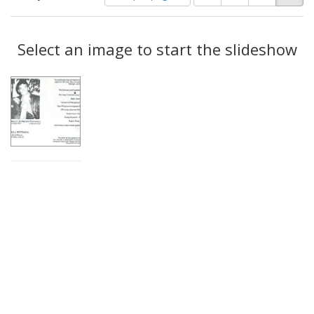
of
results
results
as:
Search
to
display
Select an image to start the slideshow
Results
per
page