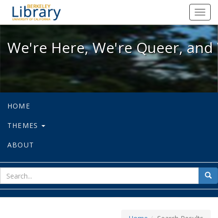
We're Here, We're Queer, and We're
Toggl
navig
We're Here, We're Queer, and 
HOME
THEMES
ABOUT
sear
Sea
for