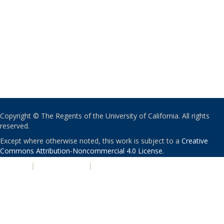
Copyright © The Regents of the University of California. All rights
reserved.
Except where otherwise noted, this work is subject to a
Creative
Commons Attribution-Noncommercial 4.0 License
.
PRIVACY
|
ACCESSIBILITY
|
NONDISCRIMINATION