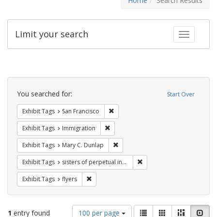
Home
Search Results
Limit your search
Toggle fac
Search
Constraints
You searched for:
Start Over
Remove constraint Exhibit Tags: San F
Exhibit Tags
San Francisco
Remove constraint Exhibit Tags: Immig
Exhibit Tags
Immigration
Remove constraint Exhibit Tags: Mar
Exhibit Tags
Mary C. Dunlap
Remove constraint Exhibit T
Exhibit Tags
sisters of perpetual indulgence
Remove constraint Exhibit Tags: flyers
Exhibit Tags
flyers
Number
View
List
Gallery
Masonry
Slid
1
entry found
100 per page