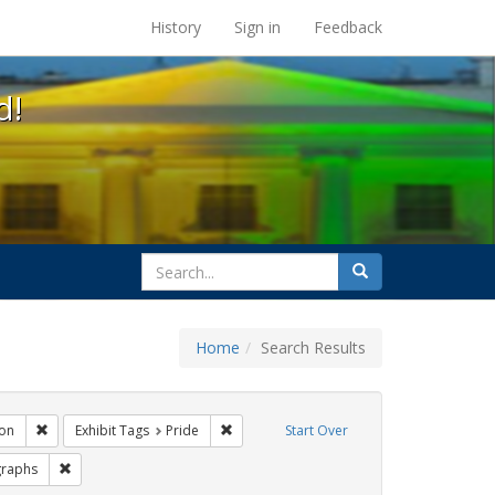
s at the UC Berkeley Library
History
Sign in
Feedback
d!
search
Search
for
Home
Search Results
gs: San Francisco
Remove constraint Exhibit Tags: Immigration
Remove constraint Exhibit Tags: Pride
on
Exhibit Tags
Pride
Start Over
Tags: #resist
Remove constraint Exhibit Tags: photographs
raphs