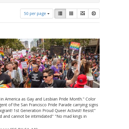
Number
View
List
Gallery
Masonry
Slideshow
50 per page
of
results
results
as:
to
display
per
page
e in America as Gay and Lesbian Pride Month." Color
ent of the San Francisco Pride Parade carrying signs
grant! 1st Generation Proud Queer Activist! Resist"
d and cannot be intimidated" "No mad kings in