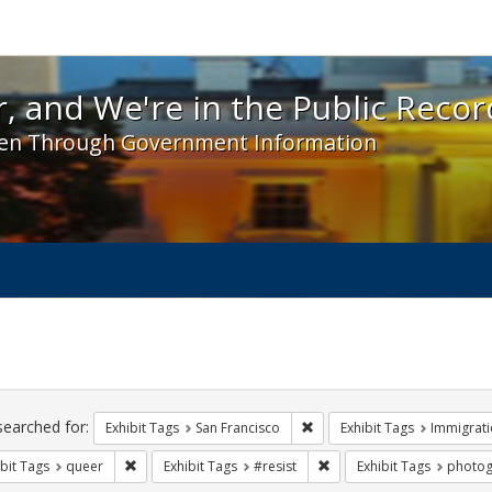
 and We're in the Public Record! - Spotlight exhibit
, and We're in the Public Recor
en Through Government Information
ch
traints
searched for:
Remove constraint Exhibit Ta
Exhibit Tags
San Francisco
Exhibit Tags
Immigrati
Remove constraint Exhibit Tags: queer
Remove constraint Exhibit 
bit Tags
queer
Exhibit Tags
#resist
Exhibit Tags
photog