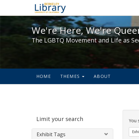
We're Here, We're Queer,
We're Here, We're Queer
The LGBTQ Movement and Life as Se
HOME
THEMES
ABOUT
Sear
Limit your search
Cons
You 
Exhi
Exhibit Tags