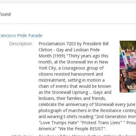
found
ch
rancisco Pride Parade
lts
Description:
Proclamation 7203 by President Bill
Clinton - Gay and Lesbian Pride
Month (1999) "Thirty years ago this
month, at the Stonewall Inn in New
York City, a courageous group of
citizens resisted harassment and
mistreatment, setting in motion a
chain of events that would be known
as the Stonewall Uprising ... Gays and
lesbians, their families and friends,
celebrate the anniversary of Stonewall every Jun
photograph of marchers in the Resistance conting
and wearing t-shirts reading "2nd Generation Immi
"Love Trumps Hate" "Protest Trans Lives" " Prou
America" "We the People RESIST".