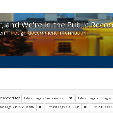
 and We're in the Public Record! - Spotlight exhibit
, and We're in the Public Recor
en Through Government Information
ch
traints
searched for:
Remove constraint Exhibit Ta
Exhibit Tags
San Francisco
Exhibit Tags
Immigrati
Remove constraint Exhibit Tags: Public Health
Remove constraint
bit Tags
Public Health
Exhibit Tags
ACT UP
Exhibit Tags