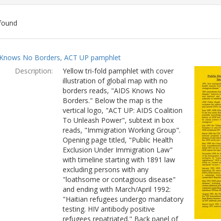
found
ch
Knows No Borders, ACT UP pamphlet
lts
Description:
Yellow tri-fold pamphlet with cover
illustration of global map with no
borders reads, "AIDS Knows No
Borders." Below the map is the
vertical logo, "ACT UP: AIDS Coalition
To Unleash Power", subtext in box
reads, "Immigration Working Group".
Opening page titled, "Public Health
Exclusion Under Immigration Law"
with timeline starting with 1891 law
excluding persons with any
"loathsome or contagious disease"
and ending with March/April 1992:
"Haitian refugees undergo mandatory
testing. HIV antibody positive
refugees repatriated." Back panel of