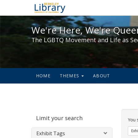
We're Here, We're Queer,
We're Here, We're Queer
The LGBTQ Movement and Life as Se
HOME
THEMES
ABOUT
Sear
Limit your search
Cons
You 
Exhi
Exhibit Tags