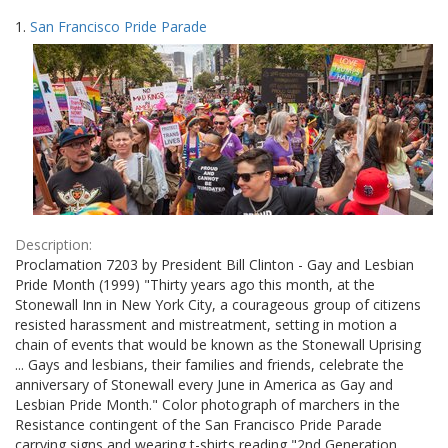
Search
to
1.
San Francisco Pride Parade
display
Results
per
page
Description:
Proclamation 7203 by President Bill Clinton - Gay and Lesbian
Pride Month (1999) "Thirty years ago this month, at the
Stonewall Inn in New York City, a courageous group of citizens
resisted harassment and mistreatment, setting in motion a
chain of events that would be known as the Stonewall Uprising
... Gays and lesbians, their families and friends, celebrate the
anniversary of Stonewall every June in America as Gay and
Lesbian Pride Month." Color photograph of marchers in the
Resistance contingent of the San Francisco Pride Parade
carrying signs and wearing t-shirts reading "2nd Generation