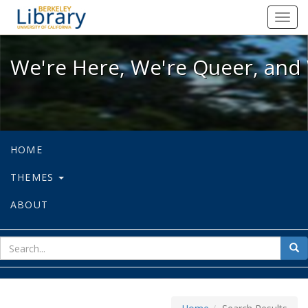
We're Here, We're Queer, and We're
Toggl
navig
We're Here, We're Queer, and 
HOME
THEMES
ABOUT
sear
Sea
for