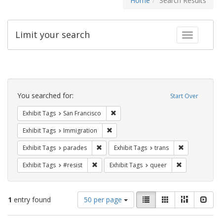
Home
Search Results
Limit your search
Toggle fac
Search
Constraints
You searched for:
Start Over
Remove constraint Exhibit Tags: San F
Exhibit Tags
San Francisco
Remove constraint Exhibit Tags: Immig
Exhibit Tags
Immigration
Remove constraint Exhibit Tags: parades
Remove constr
Exhibit Tags
parades
Exhibit Tags
trans
Remove constraint Exhibit Tags: #resist
Remove constr
Exhibit Tags
#resist
Exhibit Tags
queer
Number
View
List
Gallery
Masonry
Slid
1
entry found
50 per page
of
results
results
as: