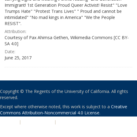
Immigrant! 1st Generation Proud Queer Activist! Resist" "Love
Trumps Hate" "Protest Trans Lives" " Proud and cannot be
intimidated" "No mad kings in America" "We the People
RESIST".
Attribution:
Courtesy of Pax Ahimsa Gethen, Wikimedia Commons [CC BY-
SA 4.0]
Date:
June 25, 2017
Copyright © The Regents of the University of California. All rights
reserved.
Except where otherwise noted, this work is subject to a
Creative
Commons Attribution-Noncommercial 4.0 License
.
PRIVACY
|
ACCESSIBILITY
|
NONDISCRIMINATION