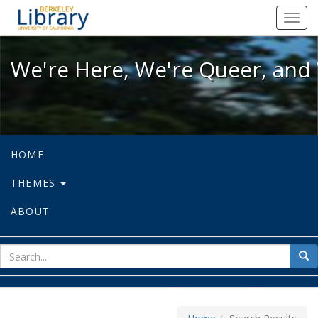
We're Here, We're Queer, and We're
Toggl
navig
We're Here, We're Queer, and 
HOME
THEMES
ABOUT
sear
Sea
for