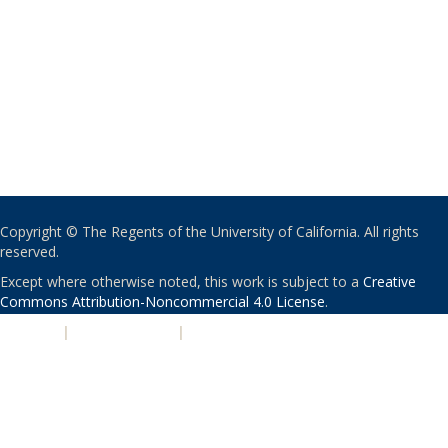
Copyright © The Regents of the University of California. All rights
reserved.
Except where otherwise noted, this work is subject to a
Creative
Commons Attribution-Noncommercial 4.0 License
.
PRIVACY
|
ACCESSIBILITY
|
NONDISCRIMINATION