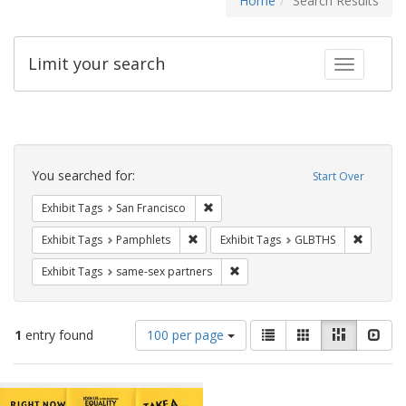
Home
Search Results
Limit your search
Toggle fac
Search
Constraints
You searched for:
Start Over
Remove constraint Exhibit Tags: San F
Exhibit Tags
San Francisco
Remove constraint Exhibit Tags: Pamphl
Remove c
Exhibit Tags
Pamphlets
Exhibit Tags
GLBTHS
Remove constraint Exhibit Tags:
Exhibit Tags
same-sex partners
Number
View
List
Gallery
Masonry
Slid
1
entry found
100 per page
of
results
results
as:
Search
to
display