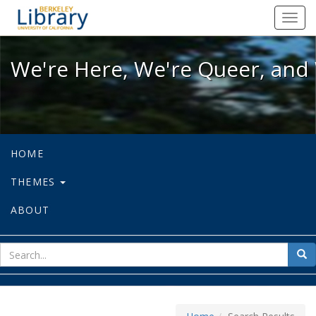
We're Here, We're Queer, and We're
Toggl
navig
We're Here, We're Queer, and 
HOME
THEMES
ABOUT
sear
Sea
for