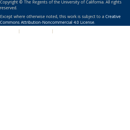
Copyright © The Regents of the University of California. All rights
reserved.
Except where otherwise noted, this work is subject to a
Creative
Commons Attribution-Noncommercial 4.0 License
.
PRIVACY
|
ACCESSIBILITY
|
NONDISCRIMINATION