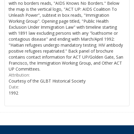
with no borders reads, "AIDS Knows No Borders." Below
the map is the vertical logo, "ACT UP: AIDS Coalition To
Unleash Power", subtext in box reads, "Immigration
Working Group". Opening page titled, "Public Health
Exclusion Under Immigration Law" with timeline starting
with 1891 law excluding persons with any "loathsome or
contagious disease" and ending with March/April 1992:
"Haitian refugees undergo mandatory testing. HIV antibody
positive refugees repatriated." Back panel of brochure
contains contact information for ACT UP/Golden Gate, San
Francisco, the Immigration Working Group, and Other ACT
UP Committees.
Attribution:
Courtesy of the GLBT Historical Society
Date:
1992