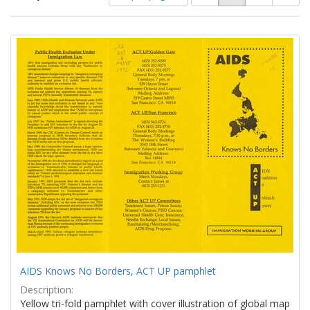
of
results
results
as:
Search
to
display
Results
per
page
AIDS Knows No Borders, ACT UP pamphlet
Description:
Yellow tri-fold pamphlet with cover illustration of global map