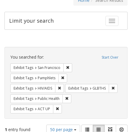
Home
Search Results
Limit your search
Toggle fac
Search
Constraints
You searched for:
Start Over
Remove constraint Exhibit Tags: San F
Exhibit Tags
San Francisco
Remove constraint Exhibit Tags: Pamphl
Exhibit Tags
Pamphlets
Remove constraint Exhibit Tags: HIV/AIDS
Remove co
Exhibit Tags
HIV/AIDS
Exhibit Tags
GLBTHS
Remove constraint Exhibit Tags: Publi
Exhibit Tags
Public Health
Remove constraint Exhibit Tags: ACT UP
Exhibit Tags
ACT UP
Number
View
List
Gallery
Masonry
Slid
1
entry found
50 per page