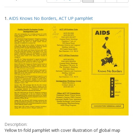
of
results
results
as:
Search
to
1.
AIDS Knows No Borders, ACT UP pamphlet
display
Results
per
page
Description:
Yellow tri-fold pamphlet with cover illustration of global map