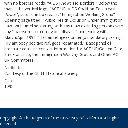
with no borders reads, "AIDS Knows No Borders." Below the
map is the vertical logo, "ACT UP: AIDS Coalition To Unleash
Power", subtext in box reads, "Immigration Working Group".
Opening page titled, "Public Health Exclusion Under Immigration
Law" with timeline starting with 1891 law excluding persons with
any "loathsome or contagious disease" and ending with
March/April 1992: "Haitian refugees undergo mandatory testing.
HIV antibody positive refugees repatriated." Back panel of
brochure contains contact information for ACT UP/Golden Gate,
San Francisco, the Immigration Working Group, and Other ACT
UP Committees.
Attribution:
Courtesy of the GLBT Historical Society
Date:
1992
Copyright © The Regents of the University of California. All rights
reserved.