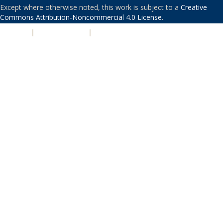
Except where otherwise noted, this work is subject to a
Creative
Commons Attribution-Noncommercial 4.0 License
.
PRIVACY
|
ACCESSIBILITY
|
NONDISCRIMINATION