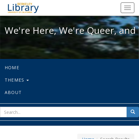
We're Here, We're Queer, and We're
Toggl
navig
We're Here, We're Queer, and 
HOME
THEMES
ABOUT
sear
Sea
for