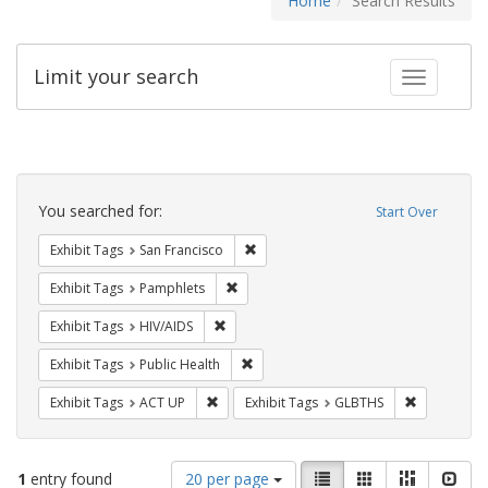
Home
Search Results
Limit your search
Toggle fac
Search
Constraints
You searched for:
Start Over
Remove constraint Exhibit Tags: San F
Exhibit Tags
San Francisco
Remove constraint Exhibit Tags: Pamphl
Exhibit Tags
Pamphlets
Remove constraint Exhibit Tags: HIV/AIDS
Exhibit Tags
HIV/AIDS
Remove constraint Exhibit Tags: Publi
Exhibit Tags
Public Health
Remove constraint Exhibit Tags: ACT UP
Remove cons
Exhibit Tags
ACT UP
Exhibit Tags
GLBTHS
Number
View
List
Gallery
Masonry
Slid
1
entry found
20 per page