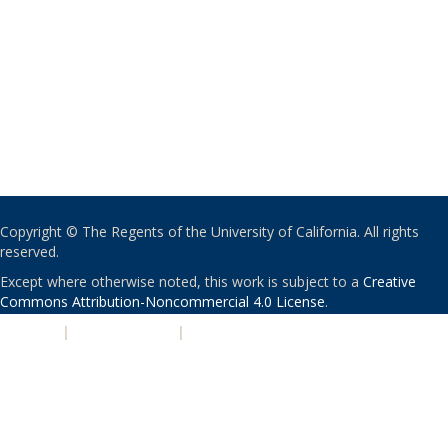
Copyright © The Regents of the University of California. All rights
reserved.
Except where otherwise noted, this work is subject to a
Creative
Commons Attribution-Noncommercial 4.0 License
.
PRIVACY
|
ACCESSIBILITY
|
NONDISCRIMINATION