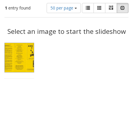
Number
View
List
Gallery
Masonry
Slid
1
entry found
50 per page
of
results
results
as:
Search
to
display
Select an image to start the slideshow
Results
per
page