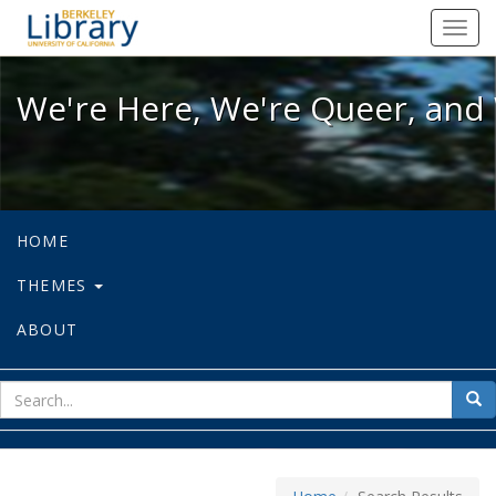
We're Here, We're Queer, and We're
Toggl
navig
We're Here, We're Queer, and 
HOME
THEMES
ABOUT
sear
Sea
for