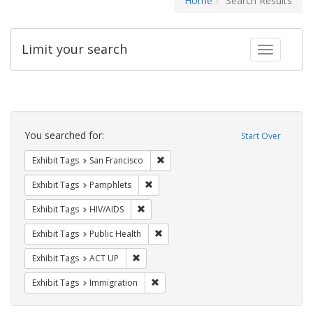
Home
Search Results
Limit your search
Toggle fac
Search
Constraints
You searched for:
Start Over
Remove constraint Exhibit Tags: San F
Exhibit Tags
San Francisco
Remove constraint Exhibit Tags: Pamphl
Exhibit Tags
Pamphlets
Remove constraint Exhibit Tags: HIV/AIDS
Exhibit Tags
HIV/AIDS
Remove constraint Exhibit Tags: Publi
Exhibit Tags
Public Health
Remove constraint Exhibit Tags: ACT UP
Exhibit Tags
ACT UP
Remove constraint Exhibit Tags: Immig
Exhibit Tags
Immigration