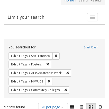
Home
Search Results
Limit your search
Toggle fac
Search
Constraints
You searched for:
Start Over
Remove constraint Exhibit Tags: San F
Exhibit Tags
San Francisco
Remove constraint Exhibit Tags: Posters
Exhibit Tags
Posters
Remove constraint Exhibit T
Exhibit Tags
AIDS Awareness Week
Remove constraint Exhibit Tags: HIV/AIDS
Exhibit Tags
HIV/AIDS
Remove constraint Exhibit Ta
Exhibit Tags
Community Colleges
Number
View
List
Gallery
Masonry
Slid
1
entry found
20 per page