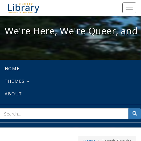
We're Here, We're Queer, and We're
Toggl
navig
We're Here, We're Queer, and 
HOME
THEMES
ABOUT
sear
Sea
for