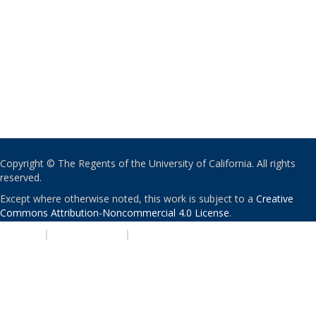
Copyright © The Regents of the University of California. All rights
reserved.
Except where otherwise noted, this work is subject to a
Creative
Commons Attribution-Noncommercial 4.0 License
.
PRIVACY
|
ACCESSIBILITY
|
NONDISCRIMINATION