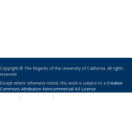
Copyright © The Regents of the University of California. All rights
reserved.
Except where otherwise noted, this work is subject to a
Creative
Commons Attribution-Noncommercial 4.0 License
.
PRIVACY
|
ACCESSIBILITY
|
NONDISCRIMINATION