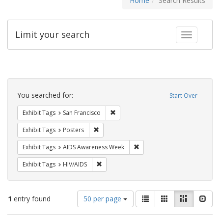
Home
Search Results
Limit your search
Toggle fac
Search
Constraints
You searched for:
Start Over
Remove constraint Exhibit Tags: San F
Exhibit Tags
San Francisco
Remove constraint Exhibit Tags: Posters
Exhibit Tags
Posters
Remove constraint Exhibit T
Exhibit Tags
AIDS Awareness Week
Remove constraint Exhibit Tags: HIV/AIDS
Exhibit Tags
HIV/AIDS
Number
View
List
Gallery
Masonry
Slid
1
entry found
50 per page
of
results
results
as: