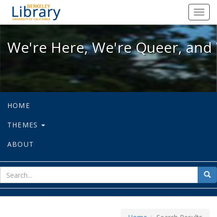
We're Here, We're Queer, and We're
Toggl
navig
We're Here, We're Queer, and 
HOME
THEMES
ABOUT
sear
Sea
for