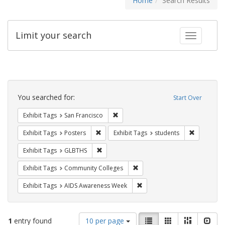
Home
Search Results
Limit your search
Toggle fac
Search
Constraints
You searched for:
Start Over
Remove constraint Exhibit Tags: San F
Exhibit Tags
San Francisco
Remove constraint Exhibit Tags: Posters
Remove con
Exhibit Tags
Posters
Exhibit Tags
students
Remove constraint Exhibit Tags: GLBTHS
Exhibit Tags
GLBTHS
Remove constraint Exhibit Ta
Exhibit Tags
Community Colleges
Remove constraint Exhibit T
Exhibit Tags
AIDS Awareness Week
Number
View
List
Gallery
Masonry
Slid
1
entry found
10 per page