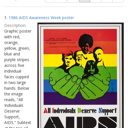
of
results
results
as:
Search
to
1.
1986 AIDS Awareness Week poster
display
Results
per
Description:
page
Graphic poster
with red,
orange,
yellow, green,
blue and
purple stripes
across five
individual
faces cupped
in two large
hands. Below
the image
reads, "All
Individuals
Deserve
Support,
AIDS." Subtext