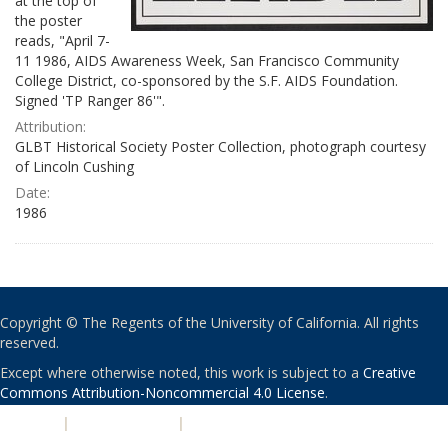
at the top of
the poster
reads, "April 7-
11 1986, AIDS Awareness Week, San Francisco Community
College District, co-sponsored by the S.F. AIDS Foundation.
Signed 'TP Ranger 86'".
Attribution:
GLBT Historical Society Poster Collection, photograph courtesy
of Lincoln Cushing
Date:
1986
Copyright © The Regents of the University of California. All rights
reserved.
Except where otherwise noted, this work is subject to a
Creative
Commons Attribution-Noncommercial 4.0 License
.
PRIVACY
|
ACCESSIBILITY
|
NONDISCRIMINATION