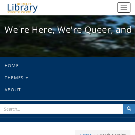
We're Here, We're Queer, and We're
Toggl
navig
We're Here, We're Queer, and 
HOME
THEMES
ABOUT
sear
Sea
for