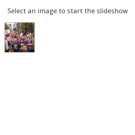
Search
to
display
Select an image to start the slideshow
Results
per
page