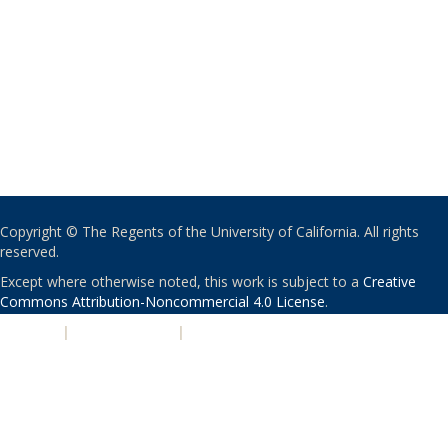
Copyright © The Regents of the University of California. All rights
reserved.
Except where otherwise noted, this work is subject to a
Creative
Commons Attribution-Noncommercial 4.0 License
.
PRIVACY
|
ACCESSIBILITY
|
NONDISCRIMINATION