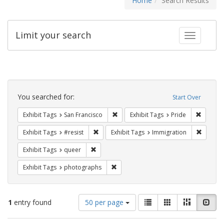
Home
Search Results
Limit your search
Toggle fac
Search
Constraints
You searched for:
Start Over
Remove constraint Exhibit Tags: San F
Remove c
Exhibit Tags
San Francisco
Exhibit Tags
Pride
Remove constraint Exhibit Tags: #resist
Remove 
Exhibit Tags
#resist
Exhibit Tags
Immigration
Remove constraint Exhibit Tags: queer
Exhibit Tags
queer
Remove constraint Exhibit Tags: pho
Exhibit Tags
photographs
Number
View
List
Gallery
Masonry
Slid
1
entry found
50 per page
of
results
results
as: