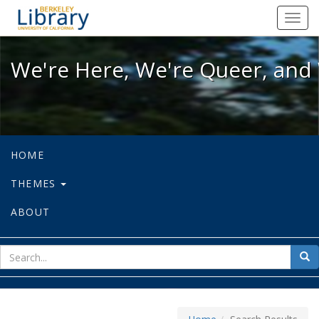
We're Here, We're Queer, and We're
Toggl
navig
We're Here, We're Queer, and 
HOME
THEMES
ABOUT
sear
Sea
for