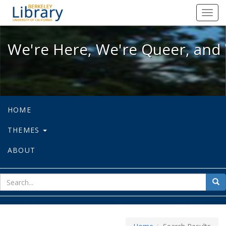
We're Here, We're Queer, and We're
Toggl
navig
We're Here, We're Queer, and 
HOME
THEMES
ABOUT
sear
Sea
for