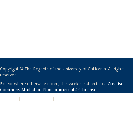
Copyright © The Regents of the University of California. All rights
reserved.
Except where otherwise noted, this work is subject to a
Creative
Commons Attribution-Noncommercial 4.0 License
.
PRIVACY
|
ACCESSIBILITY
|
NONDISCRIMINATION