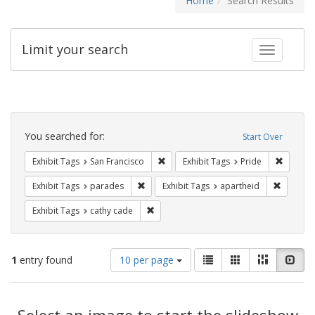
Home
Search Results
Limit your search
Toggle fac
Search
Constraints
You searched for:
Start Over
Remove constraint Exhibit Tags: San F
Remove c
Exhibit Tags
San Francisco
Exhibit Tags
Pride
Remove constraint Exhibit Tags: parades
Remove c
Exhibit Tags
parades
Exhibit Tags
apartheid
Remove constraint Exhibit Tags: cathy c
Exhibit Tags
cathy cade
Number
View
List
Gallery
Masonry
Slid
1
entry found
10 per page
of
results
results
as:
Search
to
display
Select an image to start the slideshow