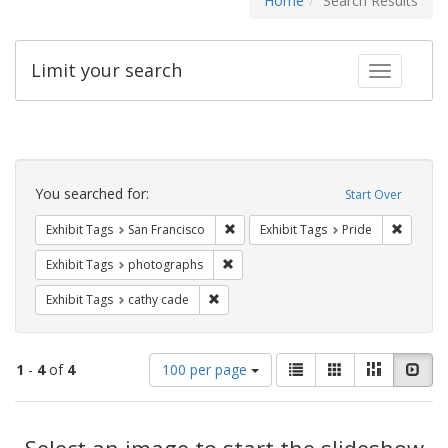
Home
Search Results
Limit your search
Toggle fac
Search
Constraints
You searched for:
Start Over
Remove constraint Exhibit Tags: San F
Remove c
Exhibit Tags
San Francisco
Exhibit Tags
Pride
Remove constraint Exhibit Tags: pho
Exhibit Tags
photographs
Remove constraint Exhibit Tags: cathy c
Exhibit Tags
cathy cade
Number
View
List
Gallery
Masonry
Slid
1
-
4
of
4
100 per page
of
results
results
as:
Search
to
display
Select an image to start the slideshow