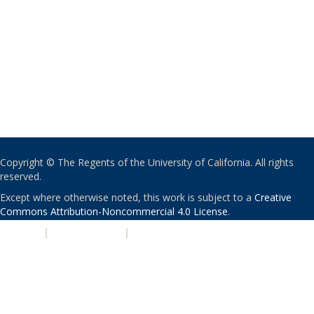
Copyright © The Regents of the University of California. All rights
reserved.
Except where otherwise noted, this work is subject to a
Creative
Commons Attribution-Noncommercial 4.0 License
.
PRIVACY
|
ACCESSIBILITY
|
NONDISCRIMINATION