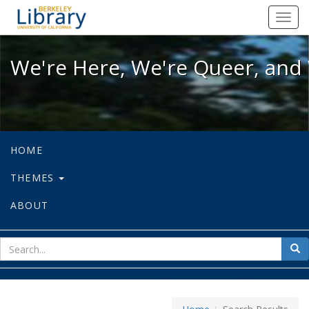
We're Here, We're Queer, and We're
Toggl
navig
We're Here, We're Queer, and 
HOME
THEMES
ABOUT
sear
Sea
for