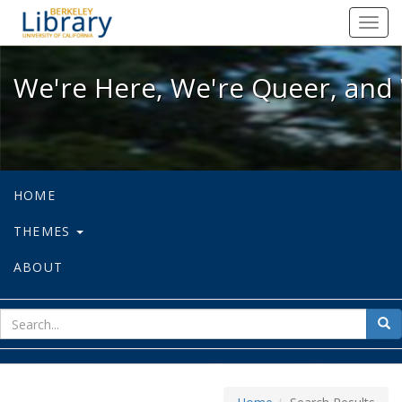
We're Here, We're Queer, and We're
Toggl
navig
We're Here, We're Queer, and 
HOME
THEMES
ABOUT
sear
Sea
for