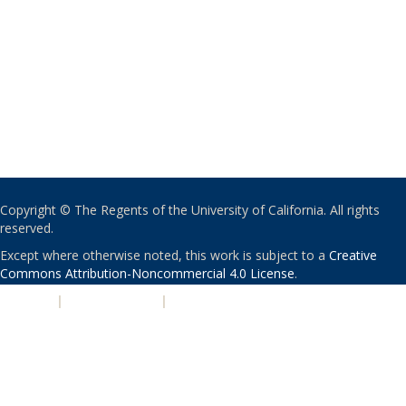
Copyright © The Regents of the University of California. All rights
reserved.
Except where otherwise noted, this work is subject to a
Creative
Commons Attribution-Noncommercial 4.0 License
.
PRIVACY
|
ACCESSIBILITY
|
NONDISCRIMINATION