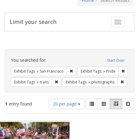
Home
Search Results
Limit your search
Toggle fac
Search
Constraints
You searched for:
Start Over
Remove constraint Exhibit Tags: San F
Remove c
Exhibit Tags
San Francisco
Exhibit Tags
Pride
Remove constraint Exhibit Tags: trans
Remove c
Exhibit Tags
trans
Exhibit Tags
photographs
Number
View
List
Gallery
Masonry
Slid
1
entry found
20 per page
of
results
results
as:
Search
to
display
Results
per
page