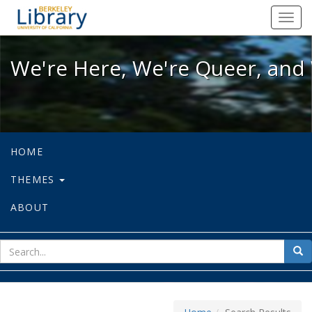
We're Here, We're Queer, and We're
Toggl
navig
We're Here, We're Queer, and 
HOME
THEMES
ABOUT
sear
Sea
for