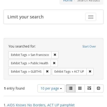
Home
Search Results
Limit your search
Toggle fac
Search
Constraints
You searched for:
Start Over
Remove constraint Exhibit Tags: San F
Exhibit Tags
San Francisco
Remove constraint Exhibit Tags: Publi
Exhibit Tags
Public Health
Remove constraint Exhibit Tags: GLBTHS
Remove cons
Exhibit Tags
GLBTHS
Exhibit Tags
ACT UP
Number
View
List
Gallery
Masonry
Slid
1
entry found
10 per page
of
results
results
as:
Search
to
1.
AIDS Knows No Borders, ACT UP pamphlet
display