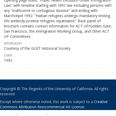
Opening page titled, "Public Health Exclusion Under Immigration
Law" with timeline starting with 1891 law excluding persons with
any "loathsome or contagious disease" and ending with
March/April 1992: "Haitian refugees undergo mandatory testing.
HIV antibody positive refugees repatriated." Back panel of
brochure contains contact information for ACT UP/Golden Gate,
San Francisco, the Immigration Working Group, and Other ACT
UP Committees.
Attribution:
Courtesy of the GLBT Historical Society
Date:
1992
Copyright © The Regents of the University of California. All rights
reserved.
Except where otherwise noted, this work is subject to a
Creative
Commons Attribution-Noncommercial 4.0 License
.
PRIVACY
|
ACCESSIBILITY
|
NONDISCRIMINATION