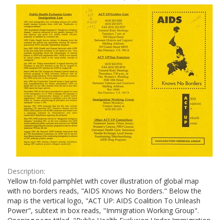
Results
per
page
Description:
Yellow tri-fold pamphlet with cover illustration of global map
with no borders reads, "AIDS Knows No Borders." Below the
map is the vertical logo, "ACT UP: AIDS Coalition To Unleash
Power", subtext in box reads, "Immigration Working Group".