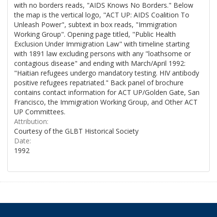
with no borders reads, "AIDS Knows No Borders." Below
the map is the vertical logo, "ACT UP: AIDS Coalition To
Unleash Power", subtext in box reads, "Immigration
Working Group". Opening page titled, "Public Health
Exclusion Under Immigration Law" with timeline starting
with 1891 law excluding persons with any "loathsome or
contagious disease" and ending with March/April 1992:
"Haitian refugees undergo mandatory testing. HIV antibody
positive refugees repatriated." Back panel of brochure
contains contact information for ACT UP/Golden Gate, San
Francisco, the Immigration Working Group, and Other ACT
UP Committees.
Attribution:
Courtesy of the GLBT Historical Society
Date:
1992