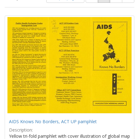
of
results
results
as:
Search
to
display
Results
per
page
AIDS Knows No Borders, ACT UP pamphlet
Description:
Yellow tri-fold pamphlet with cover illustration of global map