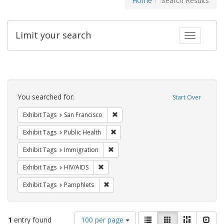
Home
Search Results
Limit your search
Toggle fac
Search
Constraints
You searched for:
Start Over
Remove constraint Exhibit Tags: San F
Exhibit Tags
San Francisco
Remove constraint Exhibit Tags: Publi
Exhibit Tags
Public Health
Remove constraint Exhibit Tags: Immig
Exhibit Tags
Immigration
Remove constraint Exhibit Tags: HIV/AIDS
Exhibit Tags
HIV/AIDS
Remove constraint Exhibit Tags: Pamphl
Exhibit Tags
Pamphlets
Number
View
List
Gallery
Masonry
Slid
1
entry found
100 per page