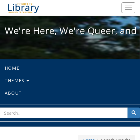
We're Here, We're Queer, and We're
Toggl
navig
We're Here, We're Queer, and 
HOME
THEMES
ABOUT
sear
Sea
for