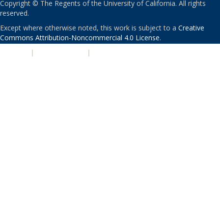
Copyright © The Regents of the University of California. All rights
reserved.
Except where otherwise noted, this work is subject to a
Creative
Commons Attribution-Noncommercial 4.0 License
.
PRIVACY
|
ACCESSIBILITY
|
NONDISCRIMINATION