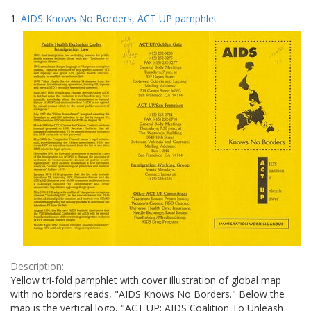
Search
to
1.
AIDS Knows No Borders, ACT UP pamphlet
display
Results
per
page
Description:
Yellow tri-fold pamphlet with cover illustration of global map
with no borders reads, "AIDS Knows No Borders." Below the
map is the vertical logo, "ACT UP: AIDS Coalition To Unleash