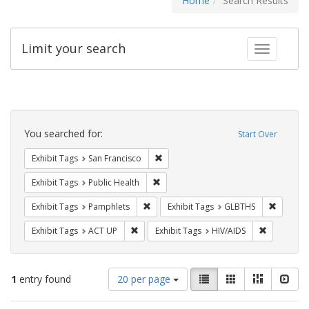
Home
Search Results
Limit your search
Toggle fac
Search
Constraints
You searched for:
Start Over
Remove constraint Exhibit Tags: San F
Exhibit Tags
San Francisco
Remove constraint Exhibit Tags: Publi
Exhibit Tags
Public Health
Remove constraint Exhibit Tags: Pamphl
Remove c
Exhibit Tags
Pamphlets
Exhibit Tags
GLBTHS
Remove constraint Exhibit Tags: ACT UP
Remove con
Exhibit Tags
ACT UP
Exhibit Tags
HIV/AIDS
Number
View
List
Gallery
Masonry
Slid
1
entry found
20 per page
of
results
results
as: