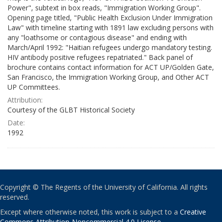
Power", subtext in box reads, "Immigration Working Group".
Opening page titled, "Public Health Exclusion Under Immigration
Law" with timeline starting with 1891 law excluding persons with
any "loathsome or contagious disease" and ending with
March/April 1992: "Haitian refugees undergo mandatory testing.
HIV antibody positive refugees repatriated." Back panel of
brochure contains contact information for ACT UP/Golden Gate,
San Francisco, the Immigration Working Group, and Other ACT
UP Committees.
Attribution:
Courtesy of the GLBT Historical Society
Date:
1992
Copyright © The Regents of the University of California. All rights
reserved.
Except where otherwise noted, this work is subject to a
Creative
Commons Attribution-Noncommercial 4.0 License
.