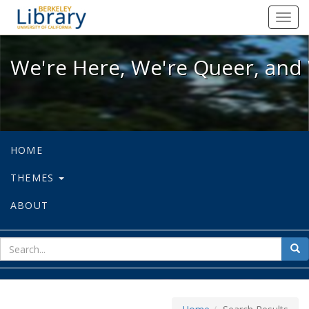
We're Here, We're Queer, and We're
Toggl
navig
We're Here, We're Queer, and 
HOME
THEMES
ABOUT
sear
Sea
for