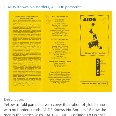
Search
to
1.
AIDS Knows No Borders, ACT UP pamphlet
display
Results
per
page
Description:
Yellow tri-fold pamphlet with cover illustration of global map
with no borders reads, "AIDS Knows No Borders." Below the
map is the vertical logo, "ACT UP: AIDS Coalition To Unleash