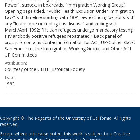
Power", subtext in box reads, "Immigration Working Group".
Opening page titled, "Public Health Exclusion Under Immigration
Law" with timeline starting with 1891 law excluding persons with
any "loathsome or contagious disease" and ending with
March/April 1992: "Haitian refugees undergo mandatory testing.
HIV antibody positive refugees repatriated." Back panel of
brochure contains contact information for ACT UP/Golden Gate,
San Francisco, the Immigration Working Group, and Other ACT
UP Committees.
Attribution:
Courtesy of the GLBT Historical Society
Date:
1992
Copyright © The Regents of the University of California. All rights
reserved.
Except where otherwise noted, this work is subject to a
Creative
Commons Attribution-Noncommercial 4.0 License
.