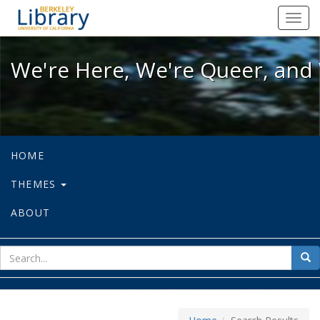
We're Here, We're Queer, and We're
Toggl
navig
We're Here, We're Queer, and 
HOME
THEMES
ABOUT
sear
Sea
for