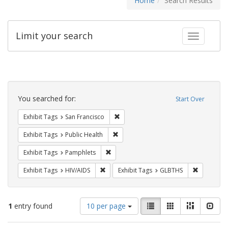
Home
Search Results
Limit your search
Toggle fac
Search
Constraints
You searched for:
Start Over
Remove constraint Exhibit Tags: San F
Exhibit Tags
San Francisco
Remove constraint Exhibit Tags: Publi
Exhibit Tags
Public Health
Remove constraint Exhibit Tags: Pamphl
Exhibit Tags
Pamphlets
Remove constraint Exhibit Tags: HIV/AIDS
Remove co
Exhibit Tags
HIV/AIDS
Exhibit Tags
GLBTHS
Number
View
List
Gallery
Masonry
Slid
1
entry found
10 per page
of
results
results
as: