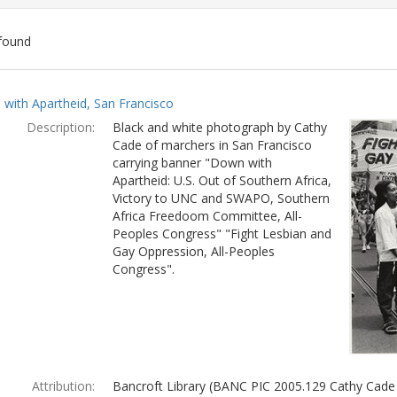
found
ch
with Apartheid, San Francisco
lts
Description:
Black and white photograph by Cathy
Cade of marchers in San Francisco
carrying banner "Down with
Apartheid: U.S. Out of Southern Africa,
Victory to UNC and SWAPO, Southern
Africa Freedoom Committee, All-
Peoples Congress" "Fight Lesbian and
Gay Oppression, All-Peoples
Congress".
Attribution:
Bancroft Library (BANC PIC 2005.129 Cathy Cade