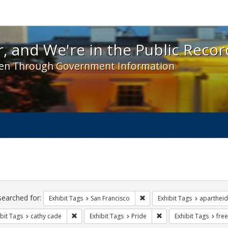
 and We're in the Public Record! - Spotlight exhibit
, and We're in the Public Recor
en Through Government Information
ch
traints
searched for:
Remove constraint Exhibit Ta
Exhibit Tags
San Francisco
Exhibit Tags
apartheid
Remove constraint Exhibit Tags: cathy cade
Remove constraint Exhi
bit Tags
cathy cade
Exhibit Tags
Pride
Exhibit Tags
fre