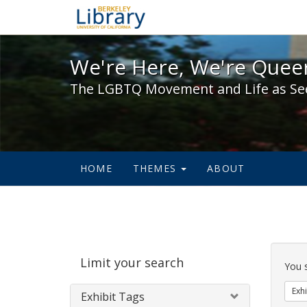
We're Here, We're Queer,
We're Here, We're Queer
The LGBTQ Movement and Life as Se
HOME
THEMES
ABOUT
Sear
Limit your search
Cons
You 
Exhi
Exhibit Tags