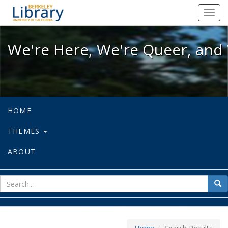
We're Here, We're Queer, and We're
Toggl
navig
We're Here, We're Queer, and 
HOME
THEMES
ABOUT
sear
Sea
for