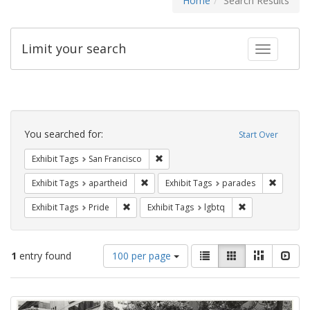
Home
Search Results
Limit your search
Toggle fac
Search
Constraints
You searched for:
Start Over
Remove constraint Exhibit Tags: San F
Exhibit Tags
San Francisco
Remove constraint Exhibit Tags: aparthei
Remove c
Exhibit Tags
apartheid
Exhibit Tags
parades
Remove constraint Exhibit Tags: Pride
Remove constrain
Exhibit Tags
Pride
Exhibit Tags
lgbtq
Number
View
List
Gallery
Masonry
Slid
1
entry found
100 per page
of
results
results
as:
Search
to
display