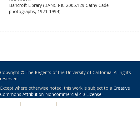
Bancroft Library (BANC PIC 2005.129 Cathy Cade
photographs, 1971-1994)
Copyright © The Regents of the University of California. All rights
reserved.
Except where otherwise noted, this work is subject to a
Creative
Commons Attribution-Noncommercial 4.0 License
.
PRIVACY
|
ACCESSIBILITY
|
NONDISCRIMINATION