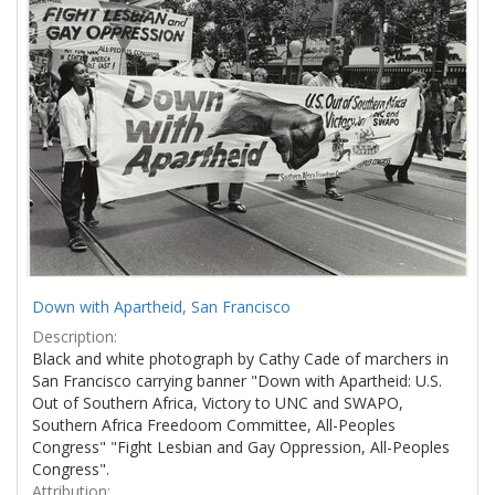
Results
per
page
Down with Apartheid, San Francisco
Description:
Black and white photograph by Cathy Cade of marchers in
San Francisco carrying banner "Down with Apartheid: U.S.
Out of Southern Africa, Victory to UNC and SWAPO,
Southern Africa Freedoom Committee, All-Peoples
Congress" "Fight Lesbian and Gay Oppression, All-Peoples
Congress".
Attribution: