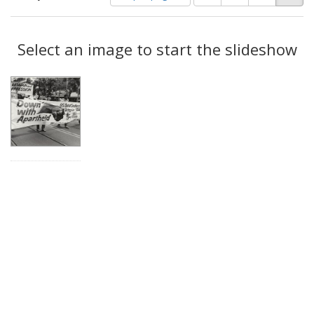
of
results
results
as:
Search
to
display
Select an image to start the slideshow
Results
per
page