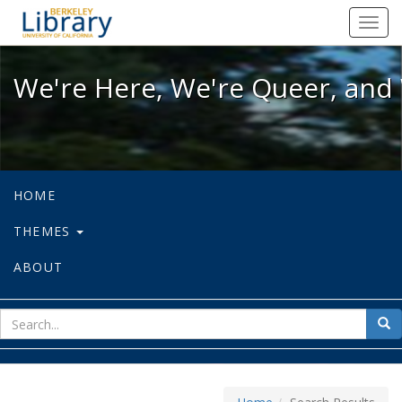
We're Here, We're Queer, and We're
Toggl
navig
We're Here, We're Queer, and 
HOME
THEMES
ABOUT
sear
Sea
for