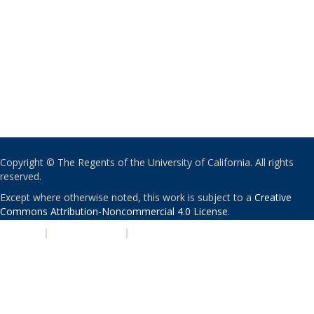
Copyright © The Regents of the University of California. All rights
reserved.
Except where otherwise noted, this work is subject to a
Creative
Commons Attribution-Noncommercial 4.0 License
.
PRIVACY
|
ACCESSIBILITY
|
NONDISCRIMINATION