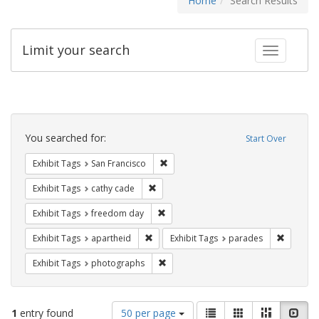
Home
Search Results
Limit your search
Toggle fac
Search
Constraints
You searched for:
Start Over
Remove constraint Exhibit Tags: San F
Exhibit Tags
San Francisco
Remove constraint Exhibit Tags: cathy c
Exhibit Tags
cathy cade
Remove constraint Exhibit Tags: free
Exhibit Tags
freedom day
Remove constraint Exhibit Tags: aparthei
Remove c
Exhibit Tags
apartheid
Exhibit Tags
parades
Remove constraint Exhibit Tags: pho
Exhibit Tags
photographs
Number
View
List
Gallery
Masonry
Slid
1
entry found
50 per page