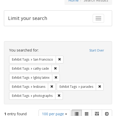
Home
Search Results
Limit your search
Toggle fac
Search
Constraints
You searched for:
Start Over
Remove constraint Exhibit Tags: San F
Exhibit Tags
San Francisco
Remove constraint Exhibit Tags: cathy c
Exhibit Tags
cathy cade
Remove constraint Exhibit Tags: lgbtq la
Exhibit Tags
lgbtq latinx
Remove constraint Exhibit Tags: lesbians
Remove co
Exhibit Tags
lesbians
Exhibit Tags
parades
Remove constraint Exhibit Tags: pho
Exhibit Tags
photographs
Number
View
List
Gallery
Masonry
Slid
1
entry found
100 per page