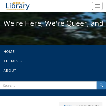
We're Here, We're Queer, and We're
Toggl
navig
We're Here, We're Queer, and 
HOME
THEMES
ABOUT
sear
Sea
for