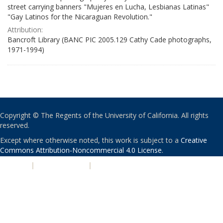
street carrying banners "Mujeres en Lucha, Lesbianas Latinas"
"Gay Latinos for the Nicaraguan Revolution."
Attribution:
Bancroft Library (BANC PIC 2005.129 Cathy Cade photographs,
1971-1994)
Copyright © The Regents of the University of California. All rights
reserved.
Except where otherwise noted, this work is subject to a
Creative
Commons Attribution-Noncommercial 4.0 License
.
PRIVACY
|
ACCESSIBILITY
|
NONDISCRIMINATION