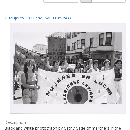
of
results
results
as:
Search
to
1.
Mujeres en Lucha, San Francisco
display
Results
per
page
Description:
Black and white photograph by Cathy Cade of marchers in the