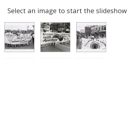
Search
to
display
Select an image to start the slideshow
Results
per
page