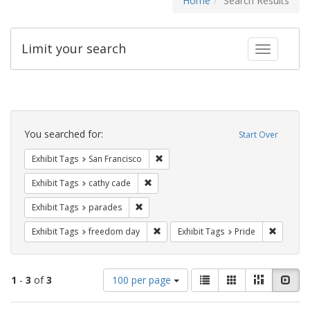
Home
Search Results
Limit your search
Toggle fac
Search
Constraints
You searched for:
Start Over
Remove constraint Exhibit Tags: San F
Exhibit Tags
San Francisco
Remove constraint Exhibit Tags: cathy c
Exhibit Tags
cathy cade
Remove constraint Exhibit Tags: parades
Exhibit Tags
parades
Remove constraint Exhibit Tags: free
Remove c
Exhibit Tags
freedom day
Exhibit Tags
Pride
Number
View
List
Gallery
Masonry
Slid
1
-
3
of
3
100 per page
of
results
results
as: