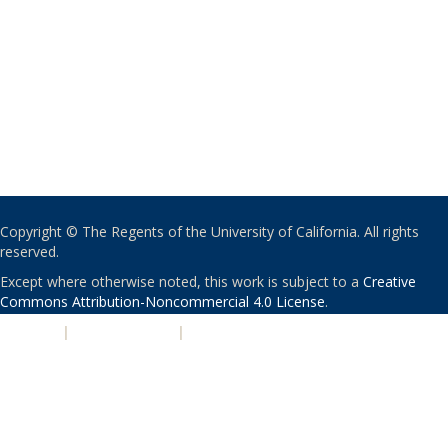
Copyright © The Regents of the University of California. All rights
reserved.
Except where otherwise noted, this work is subject to a
Creative
Commons Attribution-Noncommercial 4.0 License
.
PRIVACY
|
ACCESSIBILITY
|
NONDISCRIMINATION