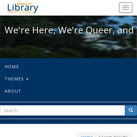
We're Here, We're Queer, and We're
Toggl
navig
We're Here, We're Queer, and 
HOME
THEMES
ABOUT
sear
Sea
for