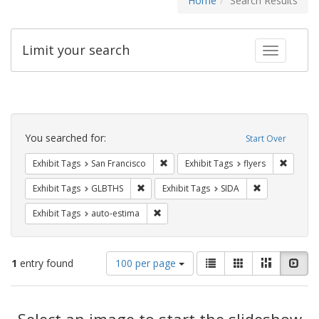
Home
Search Results
Limit your search
Toggle fac
Search
Constraints
You searched for:
Start Over
Remove constraint Exhibit Tags: San F
Remove c
Exhibit Tags
San Francisco
Exhibit Tags
flyers
Remove constraint Exhibit Tags: GLBTHS
Remove constra
Exhibit Tags
GLBTHS
Exhibit Tags
SIDA
Remove constraint Exhibit Tags: auto-e
Exhibit Tags
auto-estima
Number
View
List
Gallery
Masonry
Slid
1
entry found
100 per page
of
results
results
as:
Search
to
display
Select an image to start the slideshow