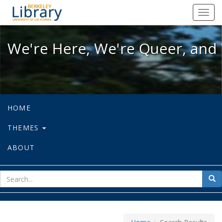
We're Here, We're Queer, and We're
Toggl
navig
We're Here, We're Queer, and 
HOME
THEMES
ABOUT
sear
Sea
for