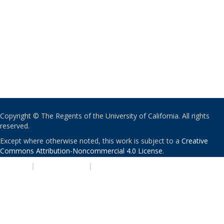
Copyright © The Regents of the University of California. All rights
reserved.
Except where otherwise noted, this work is subject to a
Creative
Commons Attribution-Noncommercial 4.0 License
.
PRIVACY
|
ACCESSIBILITY
|
NONDISCRIMINATION