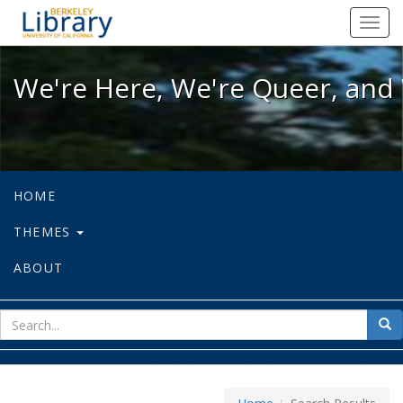
We're Here, We're Queer, and We're
Toggl
navig
We're Here, We're Queer, and 
HOME
THEMES
ABOUT
sear
Sea
for