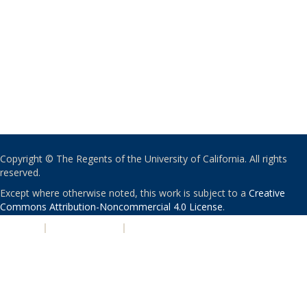
Copyright © The Regents of the University of California. All rights
reserved.
Except where otherwise noted, this work is subject to a
Creative
Commons Attribution-Noncommercial 4.0 License
.
PRIVACY
|
ACCESSIBILITY
|
NONDISCRIMINATION