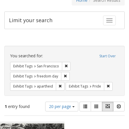
Home
Search Results
Limit your search
Toggle fac
Search
Constraints
You searched for:
Start Over
Remove constraint Exhibit Tags: San F
Exhibit Tags
San Francisco
Remove constraint Exhibit Tags: free
Exhibit Tags
freedom day
Remove constraint Exhibit Tags: aparthei
Remove cons
Exhibit Tags
apartheid
Exhibit Tags
Pride
Number
View
List
Gallery
Masonry
Slid
1
entry found
20 per page
of
results
results
as:
Search
to
display