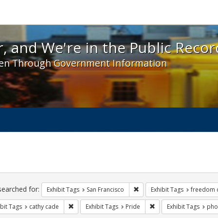
 and We're in the Public Record! - Spotlight exhibit
, and We're in the Public Recor
en Through Government Information
ch
traints
searched for:
Remove constraint Exhibit Ta
Exhibit Tags
San Francisco
Exhibit Tags
freedom 
Remove constraint Exhibit Tags: cathy cade
Remove constraint Exhi
bit Tags
cathy cade
Exhibit Tags
Pride
Exhibit Tags
pho