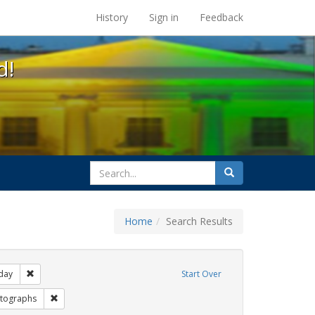
s at the UC Berkeley Library
History
Sign in
Feedback
d!
search
Search
for
Home
Search Results
gs: San Francisco
Remove constraint Exhibit Tags: freedom day
day
Start Over
bit Tags: Pride
Remove constraint Exhibit Tags: photographs
tographs