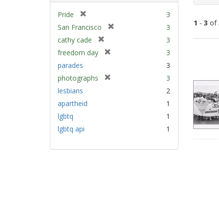
[
Pride
3
1
-
3
of
r
[
San Francisco
3
e
r
[
cathy cade
3
m
e
Sear
r
[
freedom day
3
o
m
e
Resu
r
v
parades
3
o
m
e
e
v
[
photographs
3
o
m
]
e
r
v
lesbians
2
o
]
e
e
v
apartheid
1
m
]
e
lgbtq
1
o
]
v
lgbtq api
1
e
]