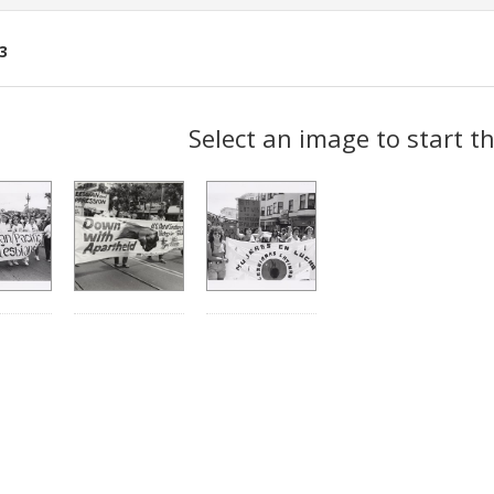
3
ch
Select an image to start t
lts