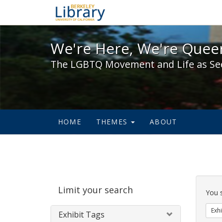
We're Here, We're Queer,
We're Here, We're Queer
The LGBTQ Movement and Life as Se
HOME
THEMES
ABOUT
Sear
Limit your search
Cons
You 
Exhi
Exhibit Tags