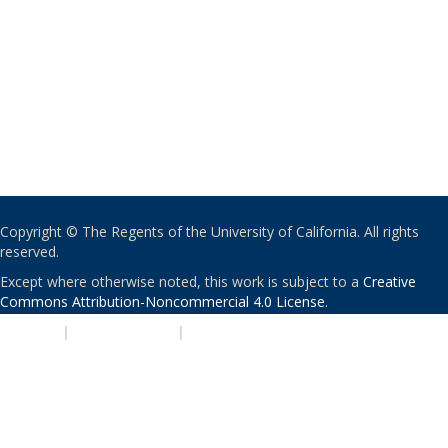
Copyright © The Regents of the University of California. All rights
reserved.
Except where otherwise noted, this work is subject to a
Creative
Commons Attribution-Noncommercial 4.0 License
.
PRIVACY
|
ACCESSIBILITY
|
NONDISCRIMINATION