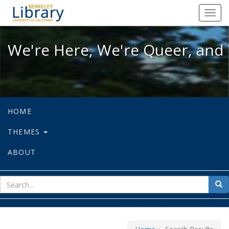
We're Here, We're Queer, and We're
Toggl
navig
We're Here, We're Queer, and 
HOME
THEMES
ABOUT
sear
Sea
for