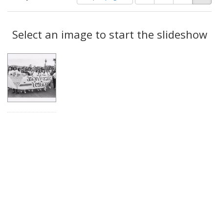
of
results
results
as:
Search
to
display
Select an image to start the slideshow
Results
per
page