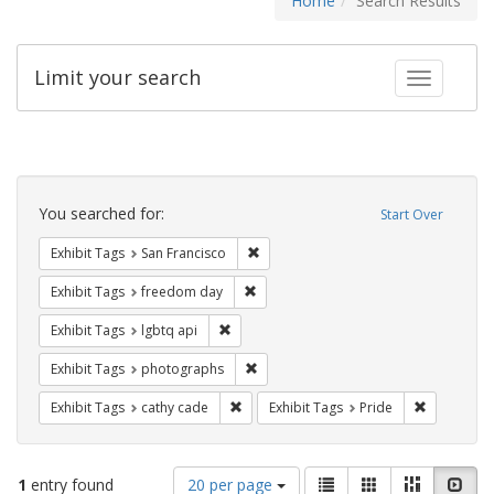
Home
Search Results
Limit your search
Toggle fac
Search
Constraints
You searched for:
Start Over
Remove constraint Exhibit Tags: San F
Exhibit Tags
San Francisco
Remove constraint Exhibit Tags: free
Exhibit Tags
freedom day
Remove constraint Exhibit Tags: lgbtq api
Exhibit Tags
lgbtq api
Remove constraint Exhibit Tags: pho
Exhibit Tags
photographs
Remove constraint Exhibit Tags: cathy c
Remove con
Exhibit Tags
cathy cade
Exhibit Tags
Pride
Number
View
List
Gallery
Masonry
Slid
1
entry found
20 per page