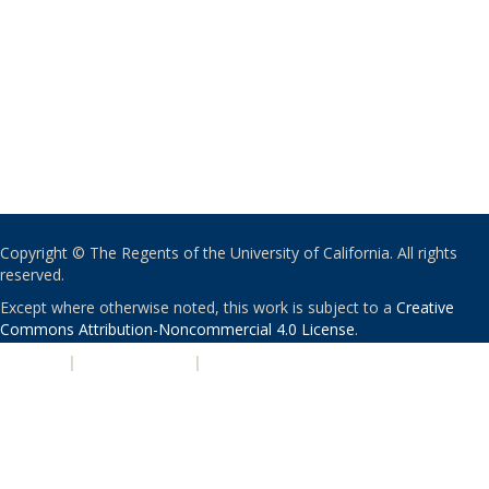
Copyright © The Regents of the University of California. All rights
reserved.
Except where otherwise noted, this work is subject to a
Creative
Commons Attribution-Noncommercial 4.0 License
.
PRIVACY
|
ACCESSIBILITY
|
NONDISCRIMINATION