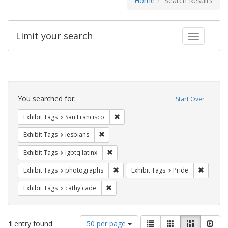
Home
Search Results
Limit your search
Toggle fac
Search
Constraints
You searched for:
Start Over
Remove constraint Exhibit Tags: San F
Exhibit Tags
San Francisco
Remove constraint Exhibit Tags: lesbians
Exhibit Tags
lesbians
Remove constraint Exhibit Tags: lgbtq la
Exhibit Tags
lgbtq latinx
Remove constraint Exhibit Tags: pho
Remove c
Exhibit Tags
photographs
Exhibit Tags
Pride
Remove constraint Exhibit Tags: cathy c
Exhibit Tags
cathy cade
Number
View
List
Gallery
Masonry
Slid
1
entry found
50 per page