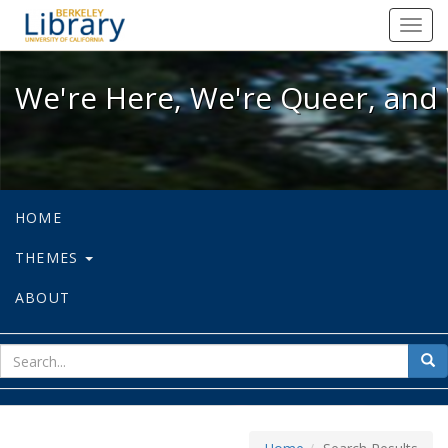
We're Here, We're Queer, and We're
Toggl
navig
We're Here, We're Queer, and 
HOME
THEMES
ABOUT
sear
Sea
for